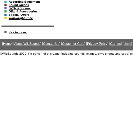
Recording Equipment
Sound Guides
DVDs & Videos
Gifts & Accessories
Special Offers
Wainwright Prize
Key to Icons
[Home]
[About WildSounds]
[Contact Us]
[Customer Care]
[Privacy Policy]
[Games]
[Links]
©WildSounds 2020. No portion of this page (including sounds, images, style-sheets and code) m