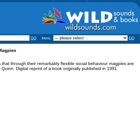
GO
GO
Menu:
 Magpies
that through their remarkably flexible social behaviour magpies are
d Quinn. Digital reprint of a book originally published in 1991.