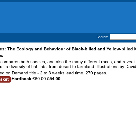
Search:
s: The Ecology and Behaviour of Black-billed and Yellow-billed
ad
compares both species, and also the many different races, and reveals 
oit a diversity of habitats, from desert to farmland. Illustrations by Davi
d on Demand title - 2 to 3 weeks lead time. 270 pages.
Hardback
£60.00
£54.00