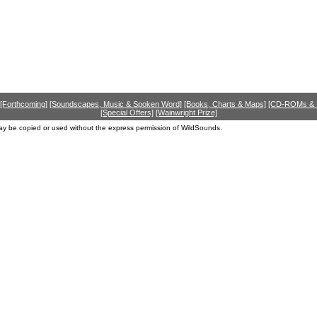
[Forthcoming]
[Soundscapes, Music & Spoken Word]
[Books, Charts & Maps]
[CD-ROMs &
[Special Offers]
[Wainwright Prize]
ay be copied or used without the express permission of WildSounds.