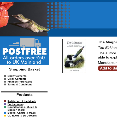
The Magpie
Tim Birkhe
The author 
able to expl
Manufacture
Shopping Basket
Show Contents
Clear Contents
Finalise Purchases
Terms & Conditions
Products
Publisher of the Month
Forthcoming
Soundscapes, Music &
Spoken Word
Books, Charts & Maps
CD-ROMs & DVD-ROMs