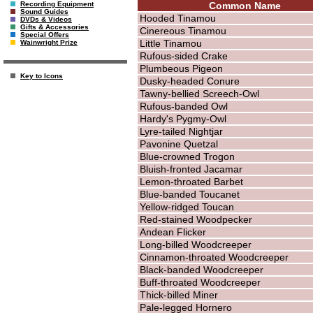
Common Name
Recording Equipment
Sound Guides
Hooded Tinamou
DVDs & Videos
Gifts & Accessories
Cinereous Tinamou
Special Offers
Little Tinamou
Wainwright Prize
Rufous-sided Crake
Plumbeous Pigeon
Key to Icons
Dusky-headed Conure
Tawny-bellied Screech-Owl
Rufous-banded Owl
Hardy's Pygmy-Owl
Lyre-tailed Nightjar
Pavonine Quetzal
Blue-crowned Trogon
Bluish-fronted Jacamar
Lemon-throated Barbet
Blue-banded Toucanet
Yellow-ridged Toucan
Red-stained Woodpecker
Andean Flicker
Long-billed Woodcreeper
Cinnamon-throated Woodcreeper
Black-banded Woodcreeper
Buff-throated Woodcreeper
Thick-billed Miner
Pale-legged Hornero