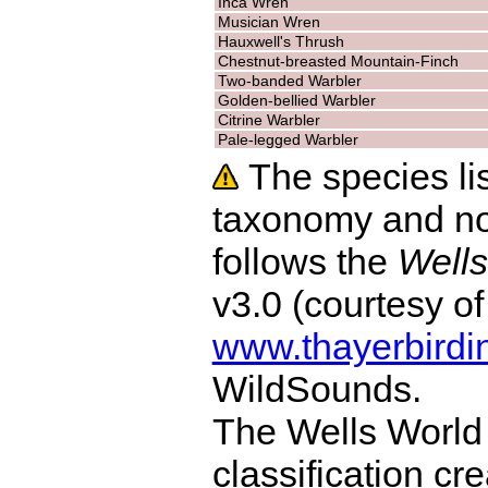
Inca Wren
Musician Wren
Hauxwell's Thrush
Chestnut-breasted Mountain-Finch
Two-banded Warbler
Golden-bellied Warbler
Citrine Warbler
Pale-legged Warbler
The species lis
taxonomy and no
follows the
Wells
v3.0 (courtesy o
www.thayerbirdi
WildSounds.
The Wells World 
classification cr