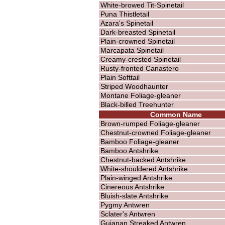
White-browed Tit-Spinetail
Puna Thistletail
Azara's Spinetail
Dark-breasted Spinetail
Plain-crowned Spinetail
Marcapata Spinetail
Creamy-crested Spinetail
Rusty-fronted Canastero
Plain Softtail
Striped Woodhaunter
Montane Foliage-gleaner
Black-billed Treehunter
Common Name
Brown-rumped Foliage-gleaner
Chestnut-crowned Foliage-gleaner
Bamboo Foliage-gleaner
Bamboo Antshrike
Chestnut-backed Antshrike
White-shouldered Antshrike
Plain-winged Antshrike
Cinereous Antshrike
Bluish-slate Antshrike
Pygmy Antwren
Sclater's Antwren
Guianan Streaked Antwren