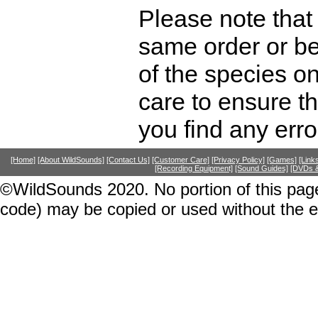
Please note that 
same order or be
of the species o
care to ensure th
you find any erro
[Home]
[About WildSounds]
[Contact Us]
[Customer Care]
[Privacy Policy]
[Games]
[Link
[Recording Equipment]
[Sound Guides]
[DVDs &
©WildSounds 2020. No portion of this page
code) may be copied or used without the 