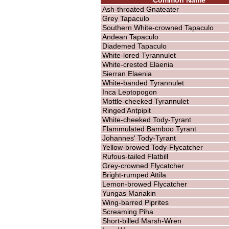
Ash-throated Gnateater
Grey Tapaculo
Southern White-crowned Tapaculo
Andean Tapaculo
Diademed Tapaculo
White-lored Tyrannulet
White-crested Elaenia
Sierran Elaenia
White-banded Tyrannulet
Inca Leptopogon
Mottle-cheeked Tyrannulet
Ringed Antpipit
White-cheeked Tody-Tyrant
Flammulated Bamboo Tyrant
Johannes' Tody-Tyrant
Yellow-browed Tody-Flycatcher
Rufous-tailed Flatbill
Grey-crowned Flycatcher
Bright-rumped Attila
Lemon-browed Flycatcher
Yungas Manakin
Wing-barred Piprites
Screaming Piha
Short-billed Marsh-Wren