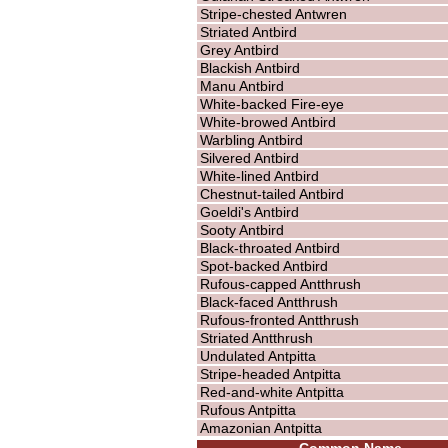
Stripe-chested Antwren
Striated Antbird
Grey Antbird
Blackish Antbird
Manu Antbird
White-backed Fire-eye
White-browed Antbird
Warbling Antbird
Silvered Antbird
White-lined Antbird
Chestnut-tailed Antbird
Goeldi's Antbird
Sooty Antbird
Black-throated Antbird
Spot-backed Antbird
Rufous-capped Antthrush
Black-faced Antthrush
Rufous-fronted Antthrush
Striated Antthrush
Undulated Antpitta
Stripe-headed Antpitta
Red-and-white Antpitta
Rufous Antpitta
Amazonian Antpitta
Common Name