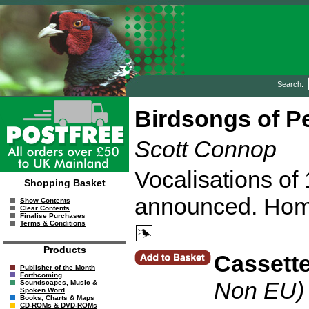
Search:
Birdsongs of P
Scott Connop
Vocalisations of
Shopping Basket
announced. Home
Show Contents
Clear Contents
Finalise Purchases
Terms & Conditions
Products
Cassett
Publisher of the Month
Forthcoming
Non EU)
Soundscapes, Music &
Spoken Word
Books, Charts & Maps
CD-ROMs & DVD-ROMs