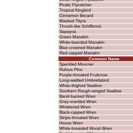
Piratic Flycatcher
Tropical Kingbird
Cinnamon Becard
Masked Tityra
Thrush-like Schiffornis
Sapayoa
Green Manakin
White-bearded Manakin
Blue-crowned Manakin
Red-capped Manakin
Common Name
Speckled Mourner
Rufous Piha
Purple-throated Fruitcrow
Long-wattled Umbrellabird
White-thighed Swallow
Southern Rough-winged Swallow
Band-backed Wren
Grey-mantled Wren
Whiskered Wren
Black-capped Wren
Stripe-throated Wren
House Wren
White-breasted Wood-Wren