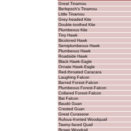
Great Tinamou
Berlepsch's Tinamou
Little Tinamou
Grey-headed Kite
Double-toothed Kite
Plumbeous Kite
Tiny Hawk
Bicolored Hawk
Semiplumbeous Hawk
Plumbeous Hawk
Roadside Hawk
Black Hawk-Eagle
Ornate Hawk-Eagle
Red-throated Caracara
Laughing Falcon
Barred Forest-Falcon
Plumbeous Forest-Falcon
Collared Forest-Falcon
Bat Falcon
Baudó Guan
Crested Guan
Great Curassow
Rufous-fronted Woodquail
Tawny-faced Quail
Brown Woodrail