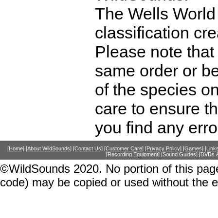
The Wells World 
classification cr
Please note that 
same order or be
of the species o
care to ensure th
you find any erro
[Home]
[About WildSounds]
[Contact Us]
[Customer Care]
[Privacy Policy]
[Games]
[Link
[Recording Equipment]
[Sound Guides]
[DVDs &
©WildSounds 2020. No portion of this page
code) may be copied or used without the 