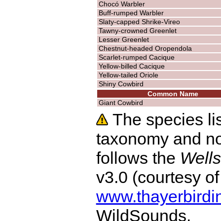
Chocó Warbler
Buff-rumped Warbler
Slaty-capped Shrike-Vireo
Tawny-crowned Greenlet
Lesser Greenlet
Chestnut-headed Oropendola
Scarlet-rumped Cacique
Yellow-billed Cacique
Yellow-tailed Oriole
Shiny Cowbird
Common Name
Giant Cowbird
The species lis
taxonomy and no
follows the
Wells
v3.0 (courtesy o
www.thayerbirdi
WildSounds.