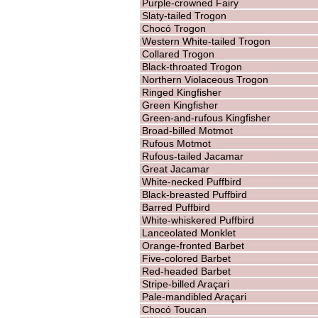
Purple-crowned Fairy
Slaty-tailed Trogon
Chocó Trogon
Western White-tailed Trogon
Collared Trogon
Black-throated Trogon
Northern Violaceous Trogon
Ringed Kingfisher
Green Kingfisher
Green-and-rufous Kingfisher
Broad-billed Motmot
Rufous Motmot
Rufous-tailed Jacamar
Great Jacamar
White-necked Puffbird
Black-breasted Puffbird
Barred Puffbird
White-whiskered Puffbird
Lanceolated Monklet
Orange-fronted Barbet
Five-colored Barbet
Red-headed Barbet
Stripe-billed Araçari
Pale-mandibled Araçari
Chocó Toucan