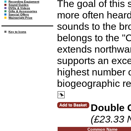
The goal of this
Recording Equipment
Sound Guides
DVDs & Videos
more often heard
Gifts & Accessories
Special Offers
Wainwright Prize
sounds to the br
Key to Icons
belongs to the 
extends northwar
supports an excep
highest number o
biogeographic re
Double 
(£23.33 
Common Name