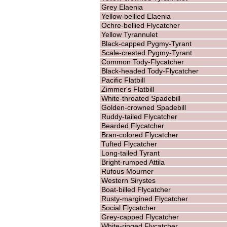
Grey Elaenia
Yellow-bellied Elaenia
Ochre-bellied Flycatcher
Yellow Tyrannulet
Black-capped Pygmy-Tyrant
Scale-crested Pygmy-Tyrant
Common Tody-Flycatcher
Black-headed Tody-Flycatcher
Pacific Flatbill
Zimmer's Flatbill
White-throated Spadebill
Golden-crowned Spadebill
Ruddy-tailed Flycatcher
Bearded Flycatcher
Bran-colored Flycatcher
Tufted Flycatcher
Long-tailed Tyrant
Bright-rumped Attila
Rufous Mourner
Western Sirystes
Boat-billed Flycatcher
Rusty-margined Flycatcher
Social Flycatcher
Grey-capped Flycatcher
White-ringed Flycatcher