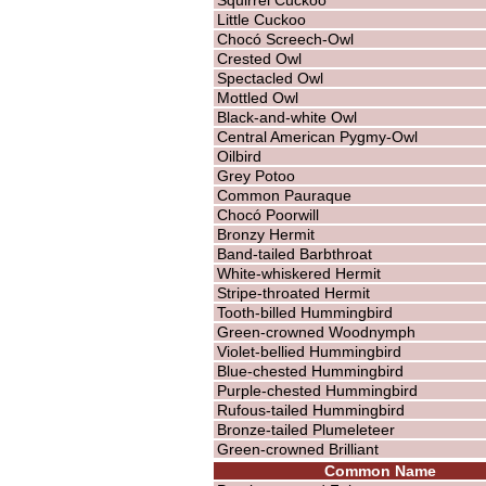
Little Cuckoo
Chocó Screech-Owl
Crested Owl
Spectacled Owl
Mottled Owl
Black-and-white Owl
Central American Pygmy-Owl
Oilbird
Grey Potoo
Common Pauraque
Chocó Poorwill
Bronzy Hermit
Band-tailed Barbthroat
White-whiskered Hermit
Stripe-throated Hermit
Tooth-billed Hummingbird
Green-crowned Woodnymph
Violet-bellied Hummingbird
Blue-chested Hummingbird
Purple-chested Hummingbird
Rufous-tailed Hummingbird
Bronze-tailed Plumeleteer
Green-crowned Brilliant
Common Name