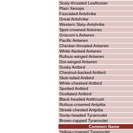
Scaly-throated Leaftosser
Plain Xenops
Fasciated Antshrike
Great Antshrike
Western Slaty-Antshrike
Spot-crowned Antvireo
Griscom's Antwren
Pacific Antwren
Checker-throated Antwren
White-flanked Antwren
Rufous-winged Antwren
Dot-winged Antwren
Dusky Antbird
Chestnut-backed Antbird
Stub-tailed Antbird
White-cheeked Antbird
Spotted Antbird
Ocellated Antbird
Black-headed Antthrush
Rufous-crowned Antpitta
Streak-chested Antpitta
Sooty-headed Tyrannulet
Brown-capped Tyrannulet
Common Name
Yellow-crowned Tyrannulet