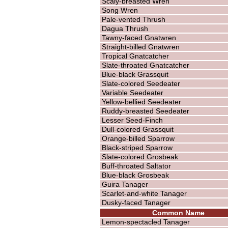
Scaly-breasted Wren
Song Wren
Pale-vented Thrush
Dagua Thrush
Tawny-faced Gnatwren
Straight-billed Gnatwren
Tropical Gnatcatcher
Slate-throated Gnatcatcher
Blue-black Grassquit
Slate-colored Seedeater
Variable Seedeater
Yellow-bellied Seedeater
Ruddy-breasted Seedeater
Lesser Seed-Finch
Dull-colored Grassquit
Orange-billed Sparrow
Black-striped Sparrow
Slate-colored Grosbeak
Buff-throated Saltator
Blue-black Grosbeak
Guira Tanager
Scarlet-and-white Tanager
Dusky-faced Tanager
Common Name
Lemon-spectacled Tanager