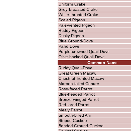
Uniform Crake
Grey-breasted Crake
White-throated Crake
Scaled Pigeon
Pale-vented Pigeon
Ruddy Pigeon
Dusky Pigeon
Blue Ground-Dove
Pallid Dove
Purple-crowned Quail-Dove
Olive-backed Quail-Dove
Common Name
Ruddy Quail-Dove
Great Green Macaw
Chestnut-fronted Macaw
Maroon-tailed Conure
Rose-faced Parrot
Blue-headed Parrot
Bronze-winged Parrot
Red-lored Parrot
Mealy Parrot
Smooth-billed Ani
Striped Cuckoo
Banded Ground-Cuckoo
Squirrel Cuckoo