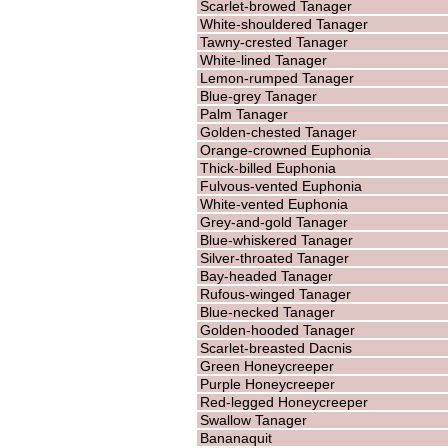
Scarlet-browed Tanager
White-shouldered Tanager
Tawny-crested Tanager
White-lined Tanager
Lemon-rumped Tanager
Blue-grey Tanager
Palm Tanager
Golden-chested Tanager
Orange-crowned Euphonia
Thick-billed Euphonia
Fulvous-vented Euphonia
White-vented Euphonia
Grey-and-gold Tanager
Blue-whiskered Tanager
Silver-throated Tanager
Bay-headed Tanager
Rufous-winged Tanager
Blue-necked Tanager
Golden-hooded Tanager
Scarlet-breasted Dacnis
Green Honeycreeper
Purple Honeycreeper
Red-legged Honeycreeper
Swallow Tanager
Bananaquit