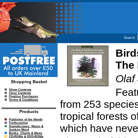
Search:
Bird
The 
Olaf
Shopping Basket
Feat
Show Contents
Clear Contents
Finalise Purchases
Terms & Conditions
from 253 species
Products
tropical forests
Publisher of the Month
Forthcoming
which have neve
Soundscapes, Music &
Spoken Word
Books, Charts & Maps
CD-ROMs & DVD-ROMs