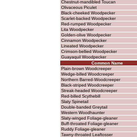
Chestnut-mandibled Toucan
Olivaceous Piculet
Black-cheeked Woodpecker
Scarlet-backed Woodpecker
Red-rumped Woodpecker
Lita Woodpecker
Golden-olive Woodpecker
Cinnamon Woodpecker
Lineated Woodpecker
Crimson-bellied Woodpecker
Guayaquil Woodpecker
Common Name
Plain-brown Woodcreeper
Wedge-billed Woodcreeper
Northern Barred-Woodcreeper
Black-striped Woodcreeper
Streak-headed Woodcreeper
Red-billed Scythebill
Slaty Spinetail
Double-banded Greytail
Western Woodhaunter
Slaty-winged Foliage-gleaner
Buff-throated Foliage-gleaner
Ruddy Foliage-gleaner
Tawny-throated Leaftosser