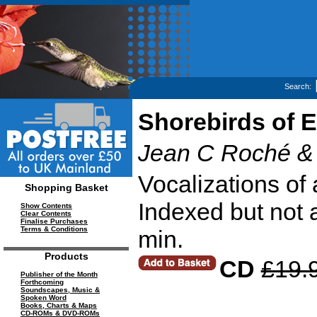
Search:
Shorebirds of E
Jean C Roché &
Vocalizations of 
Shopping Basket
Indexed but not 
Show Contents
Clear Contents
Finalise Purchases
Terms & Conditions
min.
Products
CD
£19.
Publisher of the Month
Forthcoming
Soundscapes, Music &
Spoken Word
Books, Charts & Maps
CD-ROMs & DVD-ROMs