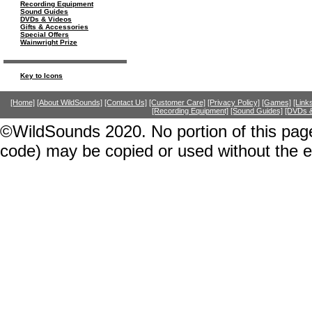
Recording Equipment
Sound Guides
DVDs & Videos
Gifts & Accessories
Special Offers
Wainwright Prize
Key to Icons
[Home]
[About WildSounds]
[Contact Us]
[Customer Care]
[Privacy Policy]
[Games]
[Link
[Recording Equipment]
[Sound Guides]
[DVDs &
©WildSounds 2020. No portion of this page
code) may be copied or used without the 