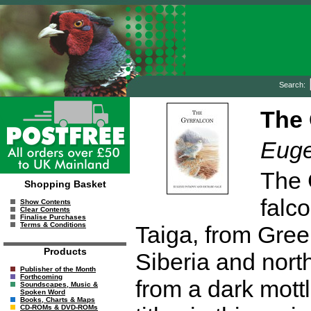
Search:
The 
Euge
The G
Shopping Basket
falco
Show Contents
Clear Contents
Finalise Purchases
Terms & Conditions
Taiga, from Gree
Products
Siberia and nort
Publisher of the Month
Forthcoming
from a dark mottl
Soundscapes, Music &
Spoken Word
Books, Charts & Maps
CD-ROMs & DVD-ROMs