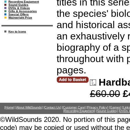
titles in this ser
Recording Equipment
Sound Guides
DVDs & Videos
the species' biol
Gifts & Accessories
Special Offers
Wainwright Prize
and historical as
Key to Icons
an exhaustively
biography of a sp
throughout with 
pages.
Hardb
£60.00
£
[Home]
[About WildSounds]
[Contact Us]
[Customer Care]
[Privacy Policy]
[Games]
[Link
[Recording Equipment]
[Sound Guides]
[DVDs &
©WildSounds 2020. No portion of this page
code) may be copied or used without the 