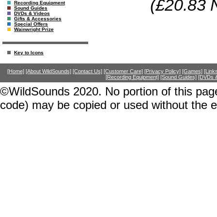
(£20.83 
Recording Equipment
Sound Guides
DVDs & Videos
Gifts & Accessories
Special Offers
Wainwright Prize
Key to Icons
[Home]
[About WildSounds]
[Contact Us]
[Customer Care]
[Privacy Policy]
[Games]
[Link
[Recording Equipment]
[Sound Guides]
[DVDs &
©WildSounds 2020. No portion of this page
code) may be copied or used without the 