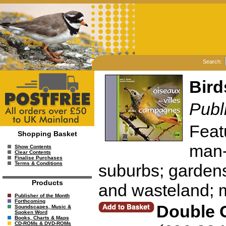
Search:
Bird
Publ
Featu
Shopping Basket
man-
Show Contents
Clear Contents
Finalise Purchases
Terms & Conditions
suburbs; garden
Products
and wasteland; 
Publisher of the Month
Forthcoming
Double 
Soundscapes, Music &
Spoken Word
Books, Charts & Maps
CD-ROMs & DVD-ROMs