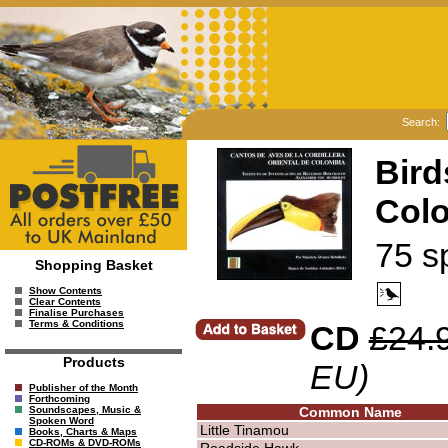
Search:
Bird
Col
75 s
Shopping Basket
Show Contents
Clear Contents
Finalise Purchases
Terms & Conditions
CD
£24.
Products
EU)
Publisher of the Month
Forthcoming
Common Name
Soundscapes, Music &
Spoken Word
Little Tinamou
Books, Charts & Maps
CD-ROMs & DVD-ROMs
Roadside Hawk