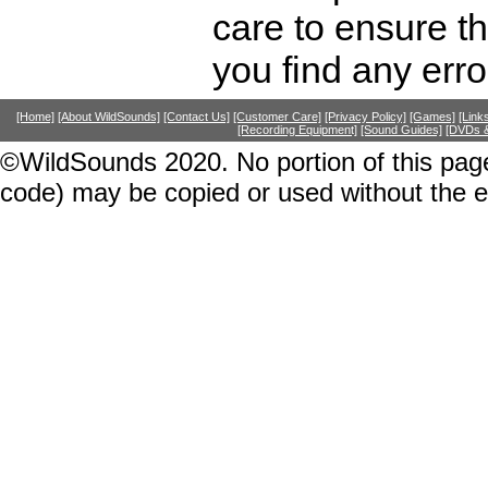
care to ensure th
you find any erro
[Home]
[About WildSounds]
[Contact Us]
[Customer Care]
[Privacy Policy]
[Games]
[Link
[Recording Equipment]
[Sound Guides]
[DVDs &
©WildSounds 2020. No portion of this page
code) may be copied or used without the 