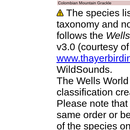
Colombian Mountain Grackle
The species lis
taxonomy and no
follows the
Wells
v3.0 (courtesy o
www.thayerbirdi
WildSounds.
The Wells World 
classification cr
Please note that 
same order or be
of the species o