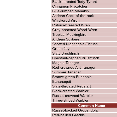
Black-throated Tody-Tyrant
Cinnamon Flycatcher
Blue-rumped Manakin
Andean Cock-of-the-rock
Whiskered Wren
Rufous-breasted Wren
Grey-breasted Wood-Wren
Tropical Mockingbird
Andean Solitaire
Spotted Nightingale-Thrush
Green Jay
Slaty Brushfinch
Chestnut-capped Brushfinch
Magpie Tanager
Red-crowned Ant-Tanager
Summer Tanager
Bronze-green Euphonia
Bananaquit
Slate-throated Redstart
Black-crested Warbler
Russet-crowned Warbler
Three-striped Warbler
Common Name
Russet-backed Oropendola
Red-bellied Grackle