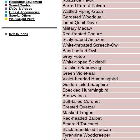
Recording Equipment
Barred Forest-Falcon
Sound Guides
DVDs & Videos
Wattled Piping-Guan
Gifts & Accessories
Special Offers
Gorgeted Woodquail
Wainwright Prize
Lined Quail-Dove
Military Macaw
Red-fronted Conure
Key to Icons
Scaly-naped Amazon
White-throated Screech-Owl
Band-bellied Owl
Grey Potoo
White-tipped Sicklebill
Lazuline Sabrewing
Green Violet-ear
Violet-headed Hummingbird
Golden-tailed Sapphire
Speckled Hummingbird
Bronzy Inca
Buff-tailed Coronet
Crested Quetzal
Masked Trogon
Red-headed Barbet
Emerald Toucanet
Black-mandibled Toucan
Tyrannine Woodcreeper