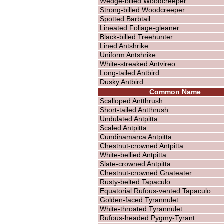
Wedge-billed Woodcreeper
Strong-billed Woodcreeper
Spotted Barbtail
Lineated Foliage-gleaner
Black-billed Treehunter
Lined Antshrike
Uniform Antshrike
White-streaked Antvireo
Long-tailed Antbird
Dusky Antbird
Common Name
Scalloped Antthrush
Short-tailed Antthrush
Undulated Antpitta
Scaled Antpitta
Cundinamarca Antpitta
Chestnut-crowned Antpitta
White-bellied Antpitta
Slate-crowned Antpitta
Chestnut-crowned Gnateater
Rusty-belted Tapaculo
Equatorial Rufous-vented Tapaculo
Golden-faced Tyrannulet
White-throated Tyrannulet
Rufous-headed Pygmy-Tyrant