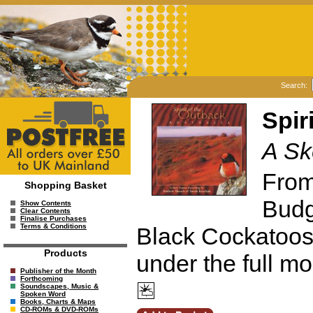
Search:
Spir
A Sk
From 
Shopping Basket
Budg
Show Contents
Clear Contents
Finalise Purchases
Terms & Conditions
Black Cockatoos 
Products
under the full m
Publisher of the Month
Forthcoming
Soundscapes, Music &
Spoken Word
Books, Charts & Maps
CD-ROMs & DVD-ROMs