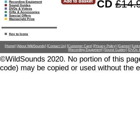
CD
£14.
Recording Equipment
Sound Guides
DVDs & Videos
Gifts & Accessories
Special Offers
Wainwright Prize
Key to Icons
[Home]
[About WildSounds]
[Contact Us]
[Customer Care]
[Privacy Policy]
[Games]
[Link
[Recording Equipment]
[Sound Guides]
[DVDs &
©WildSounds 2020. No portion of this page
code) may be copied or used without the 