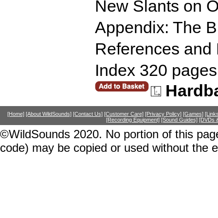
New Slants on O
Appendix: The Bri
References and 
Index 320 pages
Hardb
[Home]
[About WildSounds]
[Contact Us]
[Customer Care]
[Privacy Policy]
[Games]
[Link
[Recording Equipment]
[Sound Guides]
[DVDs &
©WildSounds 2020. No portion of this page
code) may be copied or used without the 