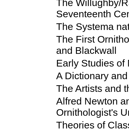
The Willughby/R
Seventeenth Ce
The Systema nat
The First Ornitho
and Blackwall
Early Studies of
A Dictionary and
The Artists and t
Alfred Newton an
Ornithologist's U
Theories of Class