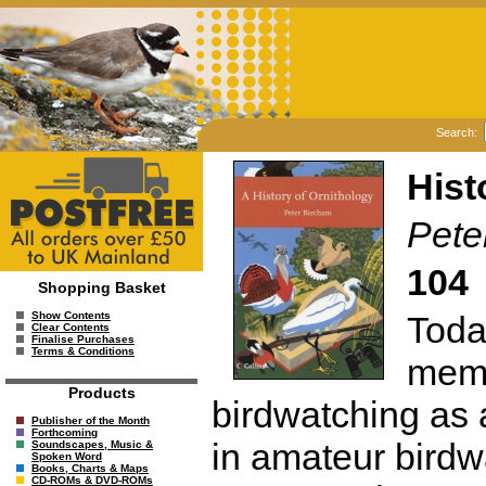
Search:
Hist
Pete
104
Shopping Basket
Toda
Show Contents
Clear Contents
Finalise Purchases
Terms & Conditions
memb
Products
birdwatching as 
Publisher of the Month
Forthcoming
in amateur birdw
Soundscapes, Music &
Spoken Word
Books, Charts & Maps
CD-ROMs & DVD-ROMs