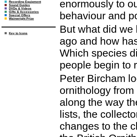
enormously to our
Recording Equipment
Sound Guides
DVDs & Videos
behaviour and po
Gifts & Accessories
Special Offers
Wainwright Prize
But what did we 
Key to Icons
ago and how has
Which species d
people begin to r
Peter Bircham loo
ornithology from
along the way the 
lists, the collecto
changes to the cl