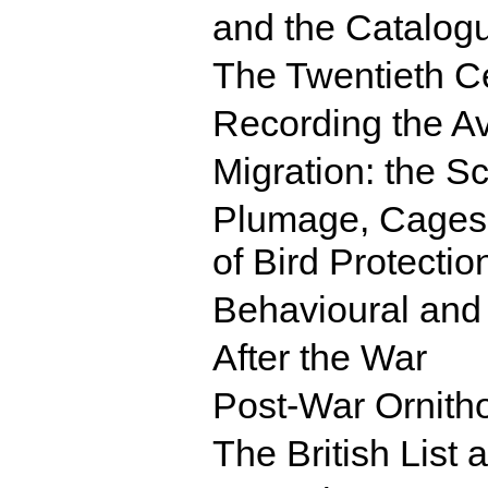
and the Catalogu
The Twentieth C
Recording the Av
Migration: the Sc
Plumage, Cages,
of Bird Protectio
Behavioural and 
After the War
Post-War Ornith
The British List