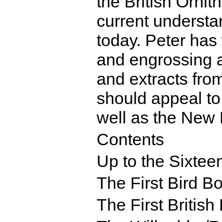
the British Ornit
current understan
today. Peter has 
and engrossing ac
and extracts fro
should appeal to
well as the New 
Contents
Up to the Sixtee
The First Bird B
The First British 