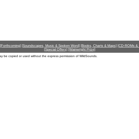
[Forthcoming]
[Soundscapes, Music & Spoken Word]
[Books, Charts & Maps]
[CD-ROMs &
[Special Offers]
[Wainwright Prize]
ay be copied or used without the express permission of WildSounds.