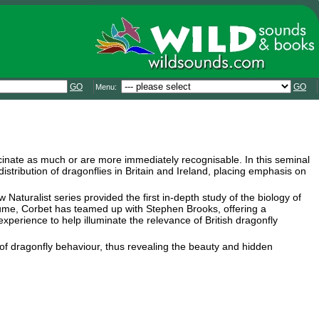
GO
GO
Menu:
scinate as much or are more immediately recognisable. In this seminal
tribution of dragonflies in Britain and Ireland, placing emphasis on
Naturalist series provided the first in-depth study of the biology of
 volume, Corbet has teamed up with Stephen Brooks, offering a
perience to help illuminate the relevance of British dragonfly
e of dragonfly behaviour, thus revealing the beauty and hidden