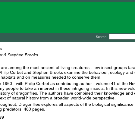
Search:
s
et & Stephen Brooks
 are among the most ancient of living creatures - few insect groups fa
hilip Corbet and Stephen Brooks examine the behaviour, ecology and dis
' habitats and on measures needed to conserve them.
n 1960 - with Philip Corbet as contributing author - volume 41 of the New 
many people to take an interest in these intriguing insects. In this new
istory of dragonflies. The authors have combined their knowledge and ex
text of natural history from a broader, world-wide perspective.
hroughout, Dragonflies explores all aspects of the biological significanc
ing predators. 480 pages.
99