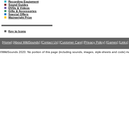
Recording Equipment
Sound Guides
DVDs & Videos
Gifts & Accessories
Special Offers
Wainwright Prize
Key to Icons
[Home]
[About WildSounds]
[Contact Us]
[Customer Care]
[Privacy Policy]
[Games]
[Links]
©WildSounds 2020. No portion of this page (including sounds, images, style-sheets and code) m