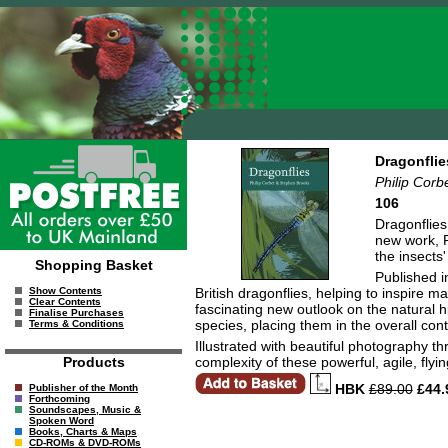
Dragonflie
Philip Corb
106
Dragonflies
new work, P
the insects
Shopping Basket
Published i
British dragonflies, helping to inspire 
Show Contents
Clear Contents
fascinating new outlook on the natural h
Finalise Purchases
species, placing them in the overall con
Terms & Conditions
Illustrated with beautiful photography t
complexity of these powerful, agile, fly
Products
HBK
£89.00
£44.
Publisher of the Month
Forthcoming
Soundscapes, Music &
Spoken Word
Books, Charts & Maps
CD-ROMs & DVD-ROMs