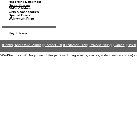
Recording Equipment
Sound Guides
DVDs & Videos
Gifts & Accessories
Special Offers
Wainwright Prize
Key to Icons
[Home]
[About WildSounds]
[Contact Us]
[Customer Care]
[Privacy Policy]
[Games]
[Links]
©WildSounds 2020. No portion of this page (including sounds, images, style-sheets and code) m