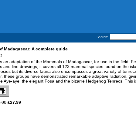
Search:
f Madagascar: A complete guide
t
is an adaptation of the Mammals of Madagascar, for use in the field. Feat
 and line drawings, it covers all 123 mammal species found on the isl
ecies but its diverse fauna also encompasses a great variety of tenrec
 these groups have demonstrated remarkable adaptive radiation, givin
ike Aye-aye, the elegant Fosa and the bizarre Hedgehog Tenrecs. This is 
.00
£27.99