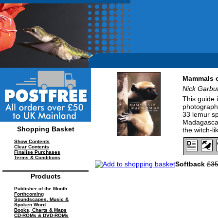
Mammals o
Nick Garbut
This guide 
photographs
33 lemur sp
Madagascar,
Shopping Basket
the witch-l
Show Contents
Clear Contents
Finalise Purchases
Terms & Conditions
Softback
£35
Products
Publisher of the Month
Forthcoming
Soundscapes, Music &
Spoken Word
Books, Charts & Maps
CD-ROMs & DVD-ROMs