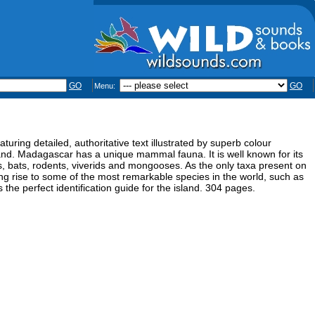
GO
GO
Menu:
uring detailed, authoritative text illustrated by superb colour
and. Madagascar has a unique mammal fauna. It is well known for its
s, bats, rodents, viverids and mongooses. As the only taxa present on
g rise to some of the most remarkable species in the world, such as
the perfect identification guide for the island. 304 pages.