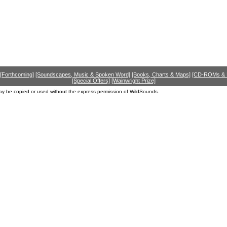
[Forthcoming]
[Soundscapes, Music & Spoken Word]
[Books, Charts & Maps]
[CD-ROMs &
[Special Offers]
[Wainwright Prize]
ay be copied or used without the express permission of WildSounds.