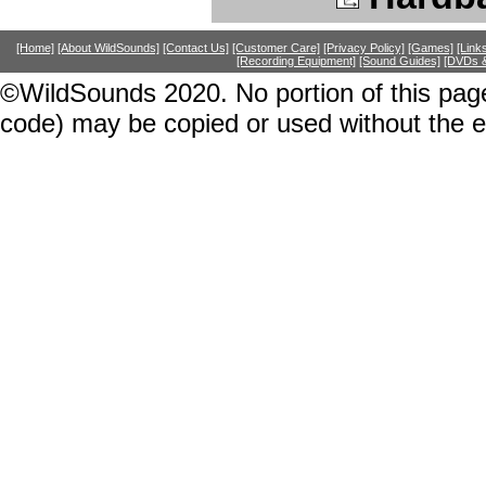
[Home]
[About WildSounds]
[Contact Us]
[Customer Care]
[Privacy Policy]
[Games]
[Link
[Recording Equipment]
[Sound Guides]
[DVDs &
©WildSounds 2020. No portion of this page
code) may be copied or used without the 