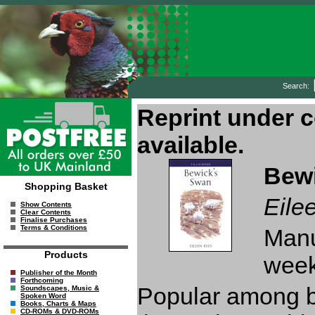
Search:
Bew
Shopping Basket
Eile
Show Contents
Clear Contents
Finalise Purchases
Terms & Conditions
Manu
Products
week
Publisher of the Month
Forthcoming
Popular among bo
Soundscapes, Music &
Spoken Word
Books, Charts & Maps
CD-ROMs & DVD-ROMs