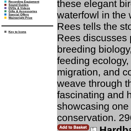
these elegant bi
Recording Equipment
Sound Guides
DVDs & Videos
waterfowl in the 
Gifts & Accessories
Special Offers
Wainwright Prize
Rees tells the sto
Key to Icons
Rees discusses p
breeding biology
feeding ecology
migration, and c
weave through the
fascinating and 
showcasing one o
conservation. 29
Hardb