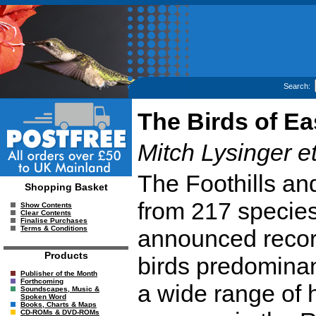
Search:
The Birds of E
Mitch Lysinger et
The Foothills an
Shopping Basket
from 217 species
Show Contents
Clear Contents
Finalise Purchases
Terms & Conditions
announced recordi
Products
birds predominan
Publisher of the Month
Forthcoming
a wide range of h
Soundscapes, Music &
Spoken Word
Books, Charts & Maps
CD-ROMs & DVD-ROMs