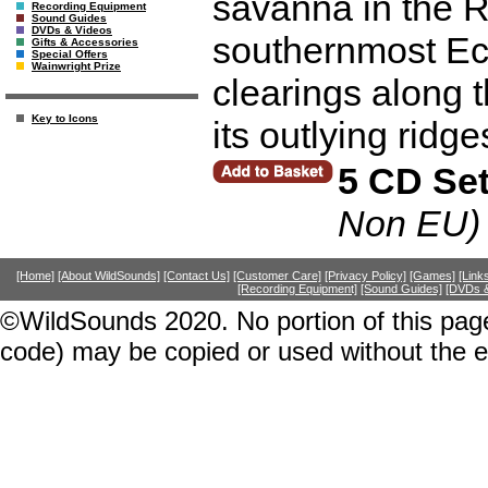
savanna in the 
Recording Equipment
Sound Guides
DVDs & Videos
southernmost Ec
Gifts & Accessories
Special Offers
Wainwright Prize
clearings along 
Key to Icons
its outlying ridge
5 CD Se
Non EU)
[Home]
[About WildSounds]
[Contact Us]
[Customer Care]
[Privacy Policy]
[Games]
[Link
[Recording Equipment]
[Sound Guides]
[DVDs &
©WildSounds 2020. No portion of this page
code) may be copied or used without the 