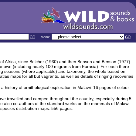
GO
GO
Menu:
s of Africa, since Belcher (1930) and then Benson and Benson (1977).
 known (including nearly 100 migrants from Eurasia). For each there
ding seasons (where applicable) and taxonomy, the whole based on
as maps for all but vagrants, as well as details of ringing recoveries
 history of ornithological exploration in Malawi. 16 pages of colour
e travelled and camped throughout the country, especially during 5
are also co-authors of the standard works on the mammals of Malawi
species distribution maps. 556 pages.