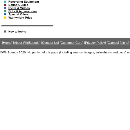
Recording Equipment
Sound Guides
DVDs & Videos
Gifts & Accessories
Special Offers
Wainwright Prize
Key to Icons
[Home]
[About WildSounds]
[Contact Us]
[Customer Care]
[Privacy Policy]
[Games]
[Links]
©WildSounds 2020. No portion of this page (including sounds, images, style-sheets and code) m