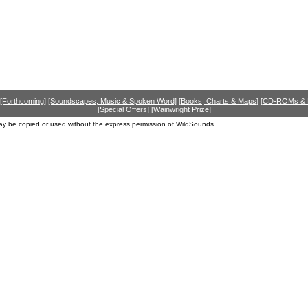
[Forthcoming]
[Soundscapes, Music & Spoken Word]
[Books, Charts & Maps]
[CD-ROMs &
[Special Offers]
[Wainwright Prize]
ay be copied or used without the express permission of WildSounds.