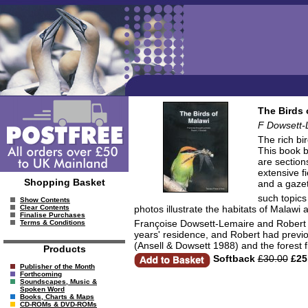
The Birds 
F Dowsett-
The rich bi
This book b
are section
extensive f
Shopping Basket
and a gazet
such topics
Show Contents
photos illustrate the habitats of Malawi 
Clear Contents
Finalise Purchases
Françoise Dowsett-Lemaire and Robert D
Terms & Conditions
years' residence, and Robert had previo
(Ansell & Dowsett 1988) and the forest 
Products
Softback
£30.00
£25
Publisher of the Month
Forthcoming
Soundscapes, Music &
Spoken Word
Books, Charts & Maps
CD-ROMs & DVD-ROMs