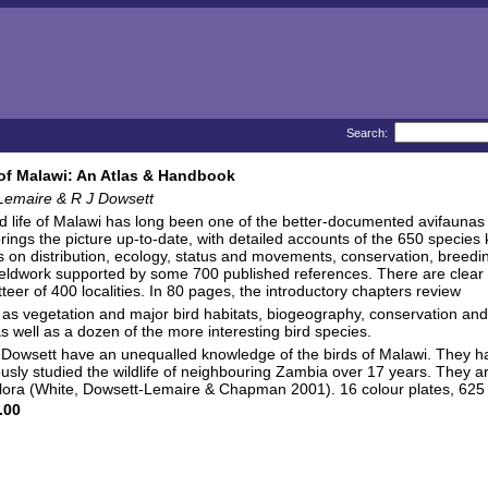
Search:
of Malawi: An Atlas & Handbook
Lemaire & R J Dowsett
rd life of Malawi has long been one of the better-documented avifauna
rings the picture up-to-date, with detailed accounts of the 650 species
s on distribution, ecology, status and movements, conservation, bree
ieldwork supported by some 700 published references. There are clear atl
teer of 400 localities. In 80 pages, the introductory chapters review
 as vegetation and major bird habitats, biogeography, conservation and a
as well as a dozen of the more interesting bird species.
owsett have an unequalled knowledge of the birds of Malawi. They hav
usly studied the wildlife of neighbouring Zambia over 17 years. They 
flora (White, Dowsett-Lemaire & Chapman 2001). 16 colour plates, 625 
.00