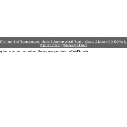
[Forthcoming]
[Soundscapes, Music & Spoken Word]
[Books, Charts & Maps]
[CD-ROMs &
[Special Offers]
[Wainwright Prize]
ay be copied or used without the express permission of WildSounds.