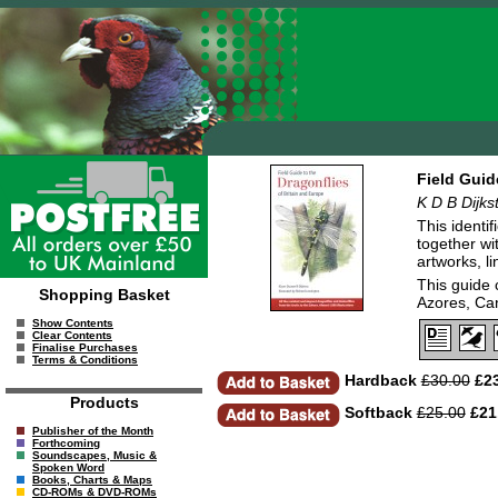
Field Guid
K D B Dijks
This identi
together wi
artworks, l
This guide 
Shopping Basket
Azores, Ca
Show Contents
Clear Contents
Finalise Purchases
Terms & Conditions
Hardback
£30.00
£23
Products
Softback
£25.00
£21
Publisher of the Month
Forthcoming
Soundscapes, Music &
Spoken Word
Books, Charts & Maps
CD-ROMs & DVD-ROMs