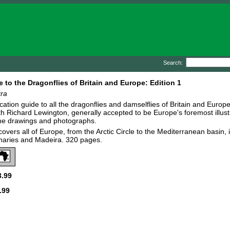
Search:
e to the Dragonflies of Britain and Europe: Edition 1
tra
fication guide to all the dragonflies and damselflies of Britain and Euro
th Richard Lewington, generally accepted to be Europe's foremost illustra
ine drawings and photographs.
covers all of Europe, from the Arctic Circle to the Mediterranean basin,
naries and Madeira. 320 pages.
.99
.99