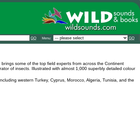
GO
GO
Menu:
pe brings some of the top field experts from across the Continent
tor of insects. Illustrated with almost 1,000 superbly detailed colour
 including western Turkey, Cyprus, Morocco, Algeria, Tunisia, and the