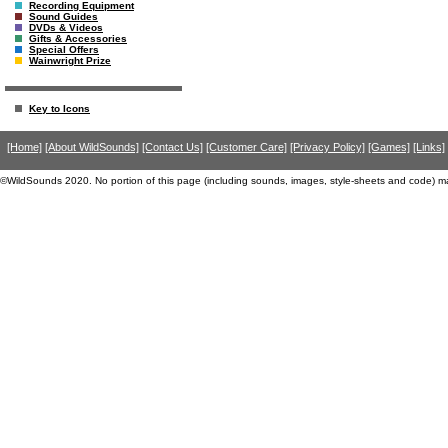
Recording Equipment
Sound Guides
DVDs & Videos
Gifts & Accessories
Special Offers
Wainwright Prize
Key to Icons
[Home]
[About WildSounds]
[Contact Us]
[Customer Care]
[Privacy Policy]
[Games]
[Links]
©WildSounds 2020. No portion of this page (including sounds, images, style-sheets and code) m