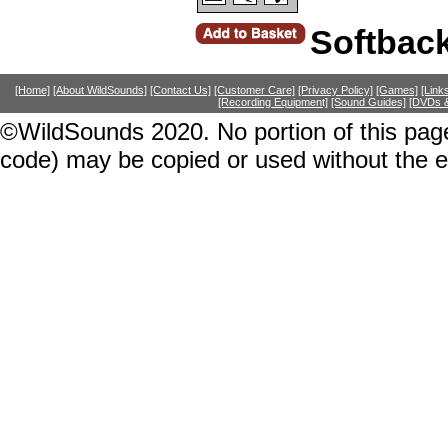
Softbac
[Home]
[About WildSounds]
[Contact Us]
[Customer Care]
[Privacy Policy]
[Games]
[Link
[Recording Equipment]
[Sound Guides]
[DVDs &
©WildSounds 2020. No portion of this page
code) may be copied or used without the 