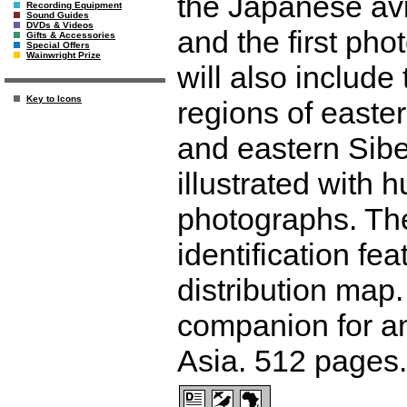
the Japanese avi
Recording Equipment
Sound Guides
DVDs & Videos
and the first pho
Gifts & Accessories
Special Offers
Wainwright Prize
will also include
Key to Icons
regions of easte
and eastern Sibe
illustrated with 
photographs. The
identification f
distribution map.
companion for an
Asia. 512 pages.