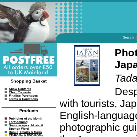
Search:
Phot
Japa
Tada
Shopping Basket
Despi
Show Contents
Clear Contents
Finalise Purchases
Terms & Conditions
with tourists, J
Products
English-language
Publisher of the Month
Forthcoming
photographic guid
Soundscapes, Music &
Spoken Word
Books, Charts & Maps
CD-ROMs & DVD-ROMs