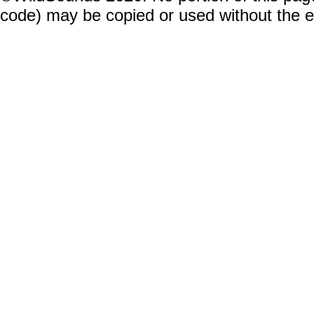
code) may be copied or used without the 