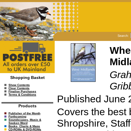
Search:
Wher
Midl
Grah
Shopping Basket
Grib
Show Contents
Clear Contents
Finalise Purchases
Terms & Conditions
Published June 
Products
Covers the best b
Publisher of the Month
Forthcoming
Shropshire, Staf
Soundscapes, Music &
Spoken Word
Books, Charts & Maps
CD-ROMs & DVD-ROMs