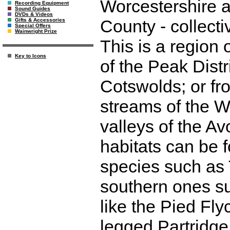
Worcestershire 
Recording Equipment
Sound Guides
DVDs & Videos
County - collect
Gifts & Accessories
Special Offers
Wainwright Prize
This is a region 
Key to Icons
of the Peak Distri
Cotswolds; or fr
streams of the W
valleys of the Av
habitats can be 
species such as
southern ones su
like the Pied Fl
legged Partridge