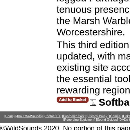
tenuous presenc
the Marsh Warbler
Worcestershire.
This third editi
updated, with m
existing site acc
the essential too
rewarding region
Softba
[Home]
[About WildSounds]
[Contact Us]
[Customer Care]
[Privacy Policy]
[Games]
[Link
[Recording Equipment]
[Sound Guides]
[DVDs &
©WildSounds 2020. No portion of this page