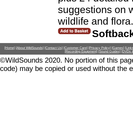
suggestions on w
wildlife and flor
Softbac
[Home]
[About WildSounds]
[Contact Us]
[Customer Care]
[Privacy Policy]
[Games]
[Link
[Recording Equipment]
[Sound Guides]
[DVDs &
©WildSounds 2020. No portion of this page
code) may be copied or used without the 