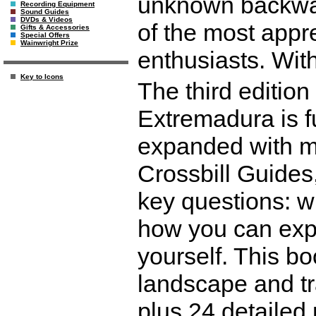
unknown backwat
Recording Equipment
Sound Guides
DVDs & Videos
of the most appre
Gifts & Accessories
Special Offers
Wainwright Prize
enthusiasts. With
Key to Icons
The third edition
Extremadura is f
expanded with ma
Crossbill Guides
key questions: w
how you can expe
yourself. This bo
landscape and tra
plus 24 detailed 