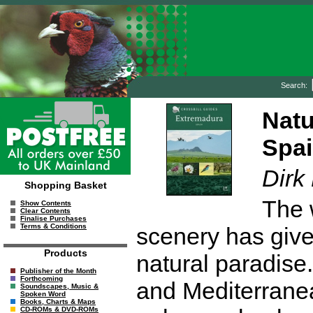
Search:
Natu
Spai
Dirk
Shopping Basket
The 
Show Contents
Clear Contents
Finalise Purchases
Terms & Conditions
scenery has give
Products
natural paradise
Publisher of the Month
Forthcoming
and Mediterrane
Soundscapes, Music &
Spoken Word
Books, Charts & Maps
CD-ROMs & DVD-ROMs