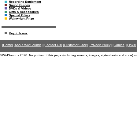
Recording Equipment
Sound Guides
DVDs & Videos
Gifts & Accessories
Special Offers
Wainwright Prize
Key to Icons
[Home]
[About WildSounds]
[Contact Us]
[Customer Care]
[Privacy Policy]
[Games]
[Links]
©WildSounds 2020. No portion of this page (including sounds, images, style-sheets and code) m