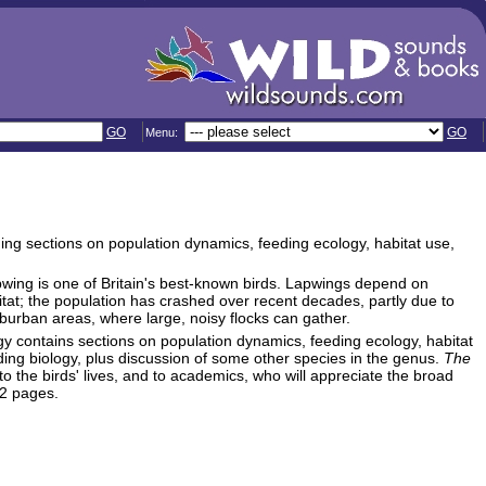
GO
GO
Menu:
ding sections on population dynamics, feeding ecology, habitat use,
apwing is one of Britain's best-known birds. Lapwings depend on
itat; the population has crashed over recent decades, partly due to
uburban areas, where large, noisy flocks can gather.
gy contains sections on population dynamics, feeding ecology, habitat
ding biology, plus discussion of some other species in the genus.
The
nto the birds' lives, and to academics, who will appreciate the broad
32 pages.