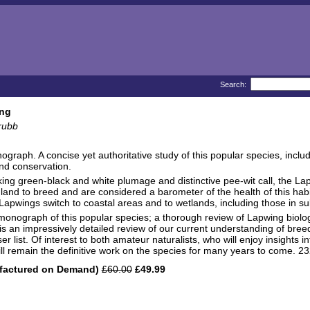
Search:
ng
rubb
graph. A concise yet authoritative study of this popular species, inclu
nd conservation.
riking green-black and white plumage and distinctive pee-wit call, the L
l land to breed and are considered a barometer of the health of this hab
 Lapwings switch to coastal areas and to wetlands, including those in s
e monograph of this popular species; a thorough review of Lapwing biolo
is an impressively detailed review of our current understanding of bree
r list. Of interest to both amateur naturalists, who will enjoy insights i
 will remain the definitive work on the species for many years to come. 2
factured on Demand)
£60.00
£49.99