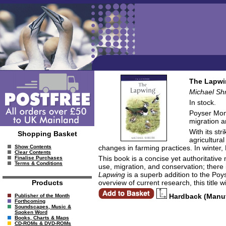
The Lapwi
Michael Sh
In stock.
Poyser Mono
migration a
With its st
Shopping Basket
agricultura
changes in farming practices. In winter,
Show Contents
Clear Contents
This book is a concise yet authoritativ
Finalise Purchases
Terms & Conditions
use, migration, and conservation; there 
Lapwing
is a superb addition to the Poyse
overview of current research, this title
Products
Hardback (Manu
Publisher of the Month
Forthcoming
Soundscapes, Music &
Spoken Word
Books, Charts & Maps
CD-ROMs & DVD-ROMs