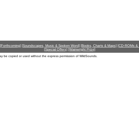
[Forthcoming]
[Soundscapes, Music & Spoken Word]
[Books, Charts & Maps]
[CD-ROMs &
[Special Offers]
[Wainwright Prize]
ay be copied or used without the express permission of WildSounds.