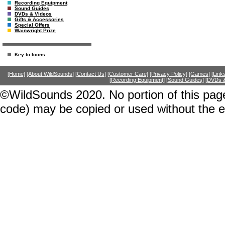
Recording Equipment
Sound Guides
DVDs & Videos
Gifts & Accessories
Special Offers
Wainwright Prize
Key to Icons
[Home]
[About WildSounds]
[Contact Us]
[Customer Care]
[Privacy Policy]
[Games]
[Link
[Recording Equipment]
[Sound Guides]
[DVDs &
©WildSounds 2020. No portion of this page
code) may be copied or used without the 