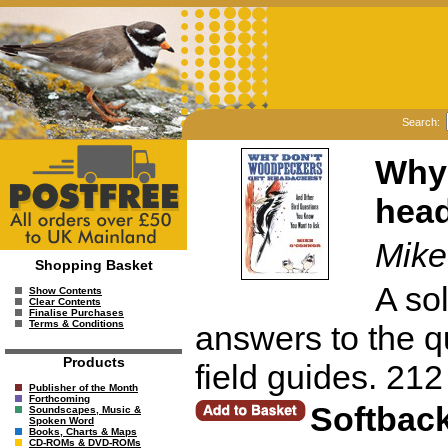
Search:
Why 
hea
Mike
Shopping Basket
A sol
Show Contents
Clear Contents
Finalise Purchases
Terms & Conditions
answers to the q
Products
field guides. 21
Publisher of the Month
Forthcoming
Softbac
Soundscapes, Music &
Spoken Word
Books, Charts & Maps
CD-ROMs & DVD-ROMs