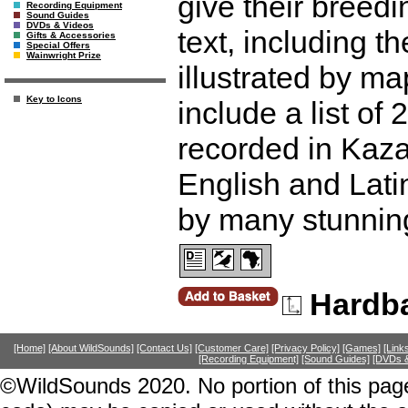
give their breedi
Recording Equipment
Sound Guides
DVDs & Videos
text, including th
Gifts & Accessories
Special Offers
Wainwright Prize
illustrated by 
Key to Icons
include a list of
recorded in Kaza
English and Lati
by many stunnin
Hardb
[Home]
[About WildSounds]
[Contact Us]
[Customer Care]
[Privacy Policy]
[Games]
[Link
[Recording Equipment]
[Sound Guides]
[DVDs &
©WildSounds 2020. No portion of this page