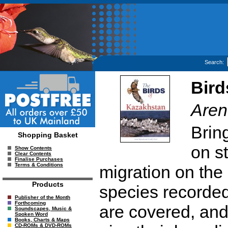
Search:
Bird
Aren
Brin
Shopping Basket
on st
Show Contents
Clear Contents
Finalise Purchases
Terms & Conditions
migration on the
Products
species recorded
Publisher of the Month
Forthcoming
are covered, an
Soundscapes, Music &
Spoken Word
Books, Charts & Maps
CD-ROMs & DVD-ROMs