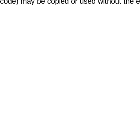
code) may be copied or used without the 