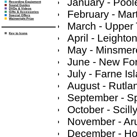
January - Pool
Recording Equipment
Sound Guides
DVDs & Videos
February - Mar
Gifts & Accessories
Special Offers
Wainwright Prize
March - Upper
Key to Icons
April - Leighto
May - Minsmer
June - New For
July - Farne Is
August - Rutla
September - S
October - Scilly
November - Ar
December - Hol