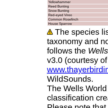
Yellowhammer
Reed Bunting
Snow Bunting
Red-eyed Vireo
Common Rosefinch
House Sparrow
The species lis
taxonomy and no
follows the
Wells
v3.0 (courtesy o
www.thayerbirdi
WildSounds.
The Wells World 
classification cr
Please note that 