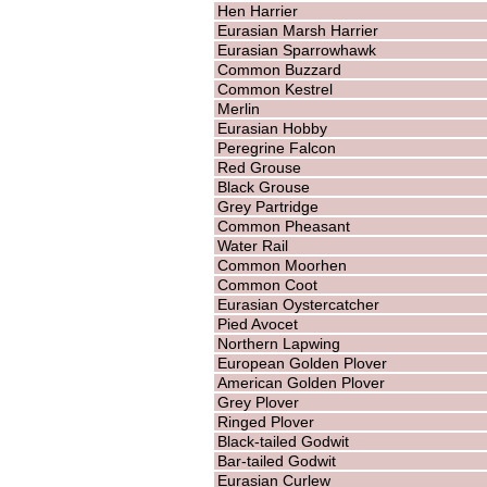
Hen Harrier
Eurasian Marsh Harrier
Eurasian Sparrowhawk
Common Buzzard
Common Kestrel
Merlin
Eurasian Hobby
Peregrine Falcon
Red Grouse
Black Grouse
Grey Partridge
Common Pheasant
Water Rail
Common Moorhen
Common Coot
Eurasian Oystercatcher
Pied Avocet
Northern Lapwing
European Golden Plover
American Golden Plover
Grey Plover
Ringed Plover
Black-tailed Godwit
Bar-tailed Godwit
Eurasian Curlew