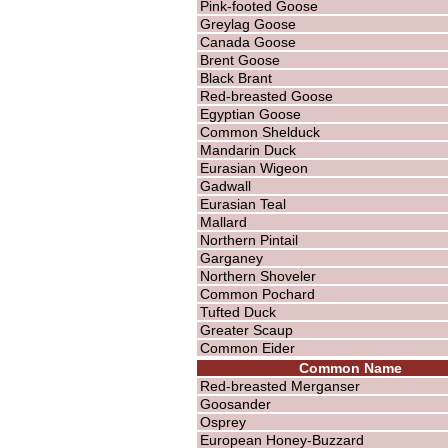
Pink-footed Goose
Greylag Goose
Canada Goose
Brent Goose
Black Brant
Red-breasted Goose
Egyptian Goose
Common Shelduck
Mandarin Duck
Eurasian Wigeon
Gadwall
Eurasian Teal
Mallard
Northern Pintail
Garganey
Northern Shoveler
Common Pochard
Tufted Duck
Greater Scaup
Common Eider
Common Name
Red-breasted Merganser
Goosander
Osprey
European Honey-Buzzard