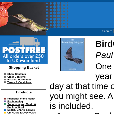
Search:
Bird
Paul
One 
Shopping Basket
year
Show Contents
Clear Contents
Finalise Purchases
Terms & Conditions
day at that time 
Products
you might see. A 
Publisher of the Month
Forthcoming
is included.
Soundscapes, Music &
Spoken Word
Books, Charts & Maps
CD-ROMs & DVD-ROMs