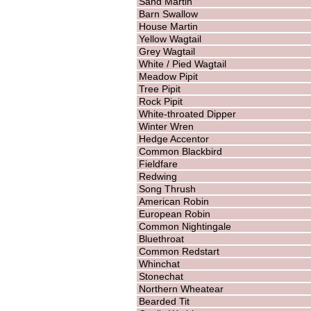
Sand Martin
Barn Swallow
House Martin
Yellow Wagtail
Grey Wagtail
White / Pied Wagtail
Meadow Pipit
Tree Pipit
Rock Pipit
White-throated Dipper
Winter Wren
Hedge Accentor
Common Blackbird
Fieldfare
Redwing
Song Thrush
American Robin
European Robin
Common Nightingale
Bluethroat
Common Redstart
Whinchat
Stonechat
Northern Wheatear
Bearded Tit