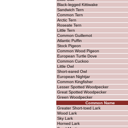
Black-legged Kittiwake
Sandwich Tern
Common Tern
Arctic Tern
Roseate Tern
Little Tern
Common Guillemot
Atlantic Puffin
Stock Pigeon
Common Wood Pigeon
European Turtle Dove
Common Cuckoo
Little Owl
Short-eared Owl
European Nightjar
Common Kingfisher
Lesser Spotted Woodpecker
Great Spotted Woodpecker
Green Woodpecker
Common Name
Greater Short-toed Lark
Wood Lark
Sky Lark
Horned Lark