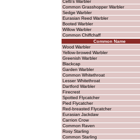
Cetti's Warbler
Common Grasshopper Warbler
Sedge Warbler
Eurasian Reed Warbler
Booted Warbler
Willow Warbler
Common Chiffchaff
Common Name
Wood Warbler
Yellow-browed Warbler
Greenish Warbler
Blackcap
Garden Warbler
Common Whitethroat
Lesser Whitethroat
Dartford Warbler
Firecrest
Spotted Flycatcher
Pied Flycatcher
Red-breasted Flycatcher
Eurasian Jackdaw
Carrion Crow
Common Raven
Rosy Starling
Common Starling