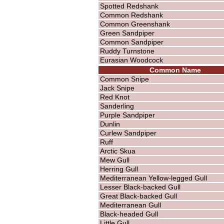
Spotted Redshank
Common Redshank
Common Greenshank
Green Sandpiper
Common Sandpiper
Ruddy Turnstone
Eurasian Woodcock
Common Name
Common Snipe
Jack Snipe
Red Knot
Sanderling
Purple Sandpiper
Dunlin
Curlew Sandpiper
Ruff
Arctic Skua
Mew Gull
Herring Gull
Mediterranean Yellow-legged Gull
Lesser Black-backed Gull
Great Black-backed Gull
Mediterranean Gull
Black-headed Gull
Little Gull