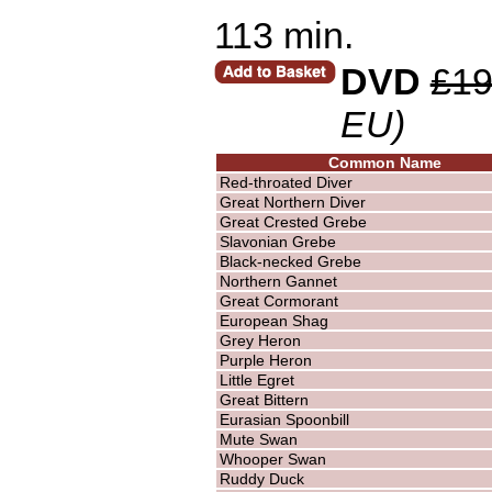
113 min.
DVD
£19
EU)
Common Name
Red-throated Diver
Great Northern Diver
Great Crested Grebe
Slavonian Grebe
Black-necked Grebe
Northern Gannet
Great Cormorant
European Shag
Grey Heron
Purple Heron
Little Egret
Great Bittern
Eurasian Spoonbill
Mute Swan
Whooper Swan
Ruddy Duck