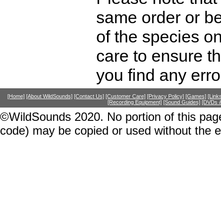
same order or be
of the species o
care to ensure th
you find any erro
[Home]
[About WildSounds]
[Contact Us]
[Customer Care]
[Privacy Policy]
[Games]
[Link
[Recording Equipment]
[Sound Guides]
[DVDs &
©WildSounds 2020. No portion of this page
code) may be copied or used without the 