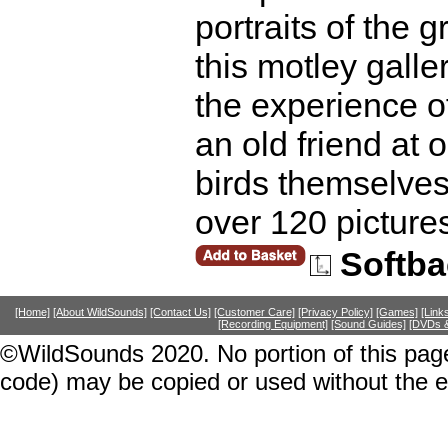
portraits of the 
this motley galle
the experience o
an old friend at 
birds themselves 
over 120 pictur
Softba
[Home]
[About WildSounds]
[Contact Us]
[Customer Care]
[Privacy Policy]
[Games]
[Link
[Recording Equipment]
[Sound Guides]
[DVDs &
©WildSounds 2020. No portion of this page
code) may be copied or used without the 