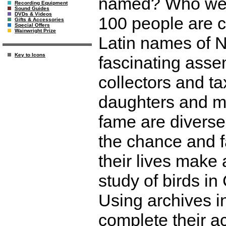
named? Who were
Recording Equipment
Sound Guides
DVDs & Videos
100 people are 
Gifts & Accessories
Special Offers
Wainwright Prize
Latin names of 
Key to Icons
fascinating assem
collectors and ta
daughters and me
fame are diverse
the chance and f
their lives make
study of birds i
Using archives i
complete their a