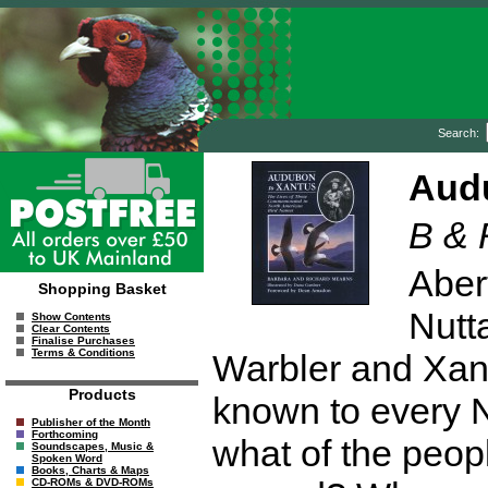
Search:
Aud
B & 
Aber
Shopping Basket
Nutt
Show Contents
Clear Contents
Finalise Purchases
Terms & Conditions
Warbler and Xan
Products
known to every N
Publisher of the Month
Forthcoming
what of the peop
Soundscapes, Music &
Spoken Word
Books, Charts & Maps
CD-ROMs & DVD-ROMs