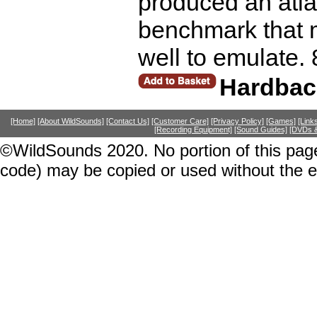
produced an atla
benchmark that 
well to emulate.
Hardbac
[Home]
[About WildSounds]
[Contact Us]
[Customer Care]
[Privacy Policy]
[Games]
[Link
[Recording Equipment]
[Sound Guides]
[DVDs &
©WildSounds 2020. No portion of this page
code) may be copied or used without the 