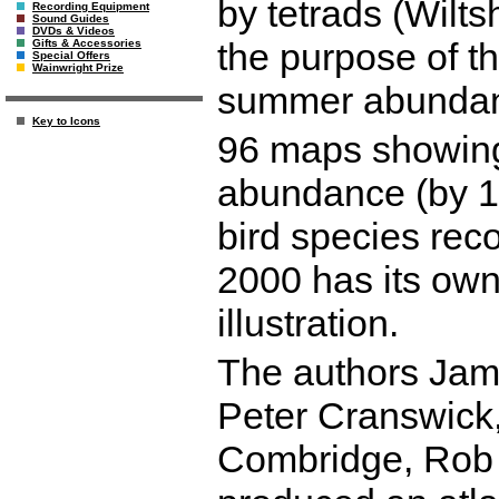
by tetrads (Wilts
Recording Equipment
Sound Guides
DVDs & Videos
the purpose of th
Gifts & Accessories
Special Offers
Wainwright Prize
summer abundance
Key to Icons
96 maps showing 
abundance (by 1
bird species reco
2000 has its ow
illustration.
The authors Jam
Peter Cranswick
Combridge, Rob 