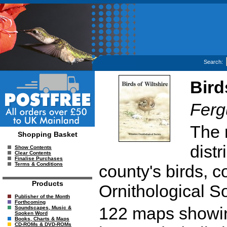
Search:
Bird
Ferg
The r
Shopping Basket
dist
Show Contents
Clear Contents
Finalise Purchases
Terms & Conditions
county's birds, c
Products
Ornithological So
Publisher of the Month
Forthcoming
122 maps showing
Soundscapes, Music &
Spoken Word
Books, Charts & Maps
CD-ROMs & DVD-ROMs