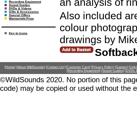
an analysis of r
Recording Equipment
Sound Guides
DVDs & Videos
Also included ar
Gifts & Accessories
Special Offers
Wainwright Prize
colour photograp
Key to Icons
drawings by Mik
Softbac
[Home]
[About WildSounds]
[Contact Us]
[Customer Care]
[Privacy Policy]
[Games]
[Link
[Recording Equipment]
[Sound Guides]
[DVDs &
©WildSounds 2020. No portion of this page
code) may be copied or used without the 