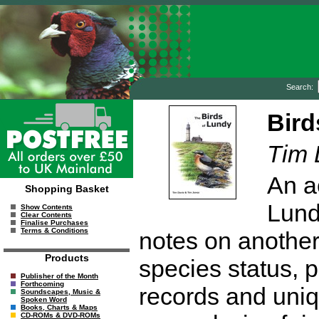
Search:
Bird
Tim 
An a
Shopping Basket
Lundy
Show Contents
Clear Contents
Finalise Purchases
Terms & Conditions
notes on another
Products
species status, p
Publisher of the Month
Forthcoming
records and uniq
Soundscapes, Music &
Spoken Word
Books, Charts & Maps
CD-ROMs & DVD-ROMs