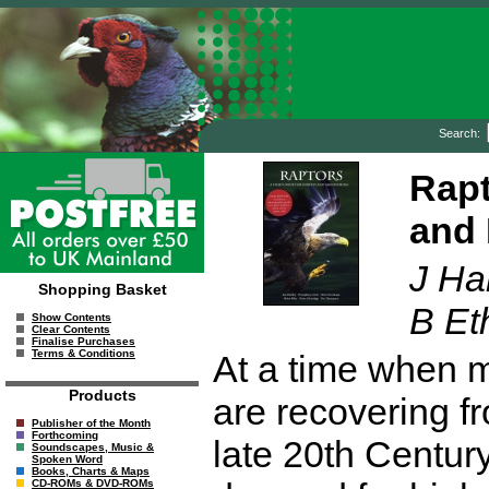
Search:
Rapt
and 
J Ha
Shopping Basket
B Et
Show Contents
Clear Contents
Finalise Purchases
Terms & Conditions
At a time when m
Products
are recovering fr
Publisher of the Month
Forthcoming
late 20th Century
Soundscapes, Music &
Spoken Word
Books, Charts & Maps
CD-ROMs & DVD-ROMs