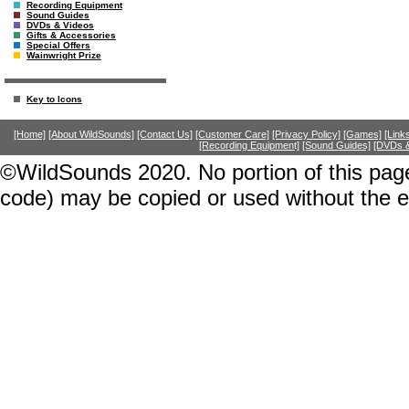
Recording Equipment
Sound Guides
DVDs & Videos
Gifts & Accessories
Special Offers
Wainwright Prize
Key to Icons
[Home]
[About WildSounds]
[Contact Us]
[Customer Care]
[Privacy Policy]
[Games]
[Link
[Recording Equipment]
[Sound Guides]
[DVDs &
©WildSounds 2020. No portion of this page
code) may be copied or used without the 