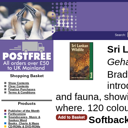
Search:
Sri 
Geha
Brad
Shopping Basket
intro
Show Contents
Clear Contents
Finalise Purchases
Terms & Conditions
and fauna, showi
Products
where. 120 colou
Publisher of the Month
Forthcoming
Softbac
Soundscapes, Music &
Spoken Word
Books, Charts & Maps
CD-ROMs & DVD-ROMs