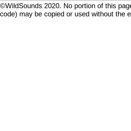
©WildSounds 2020. No portion of this page
code) may be copied or used without the 