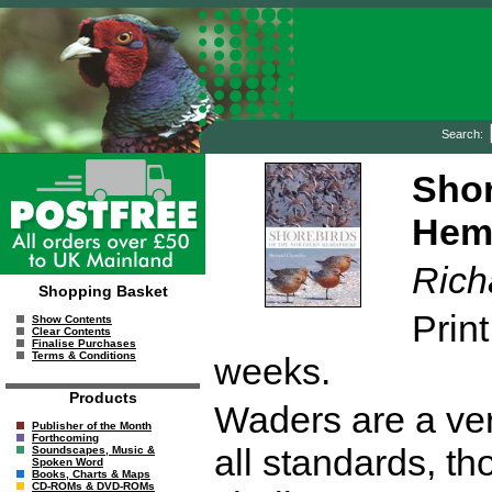
Search:
Shor
Hem
Rich
Shopping Basket
Print
Show Contents
Clear Contents
Finalise Purchases
Terms & Conditions
weeks.
Products
Waders are a ver
Publisher of the Month
Forthcoming
all standards, tho
Soundscapes, Music &
Spoken Word
Books, Charts & Maps
CD-ROMs & DVD-ROMs