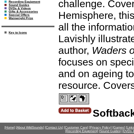
challenge. Cover
Recording Equipment
Sound Guides
DVDs & Videos
Hemisphere, thi
Gifts & Accessories
Special Offers
Wainwright Prize
all the informati
Key to Icons
Lavishly illustra
author,
Waders o
focuses on spec
and on ageing to
resource. Cover
Softbac
[Home]
[About WildSounds]
[Contact Us]
[Customer Care]
[Privacy Policy]
[Games]
[Link
[Recording Equipment]
[Sound Guides]
[DVDs &