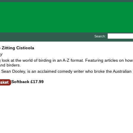
Search:
 Zitting Cisticola
ey
look at the world of birding in an A-Z format. Featuring articles on how
and birders.
 Sean Dooley, is an acclaimed comedy writer who broke the Australian b
Softback
£17.99