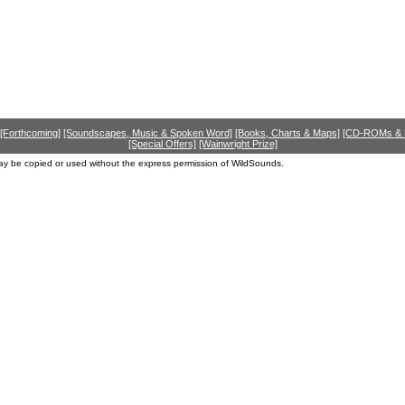
[Forthcoming]
[Soundscapes, Music & Spoken Word]
[Books, Charts & Maps]
[CD-ROMs &
[Special Offers]
[Wainwright Prize]
ay be copied or used without the express permission of WildSounds.