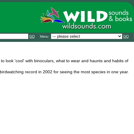
GO
GO
Menu:
 to look 'cool' with binoculars, what to wear and haunts and habits of
irdwatching record in 2002 for seeing the most species in one year.