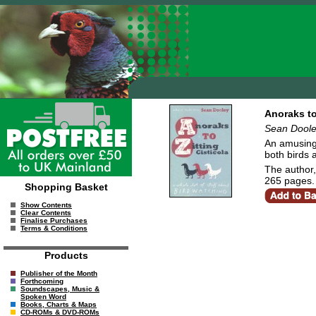
Anoraks to
Sean Dool
An amusing 
both birds 
The author,
265 pages.
Shopping Basket
Show Contents
Clear Contents
Finalise Purchases
Terms & Conditions
Products
Publisher of the Month
Forthcoming
Soundscapes, Music &
Spoken Word
Books, Charts & Maps
CD-ROMs & DVD-ROMs