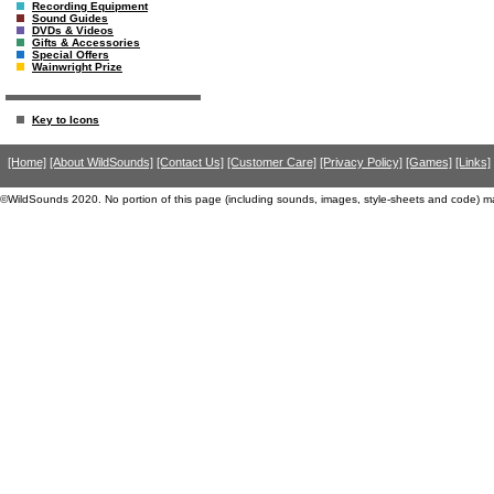
Recording Equipment
Sound Guides
DVDs & Videos
Gifts & Accessories
Special Offers
Wainwright Prize
Key to Icons
[Home]
[About WildSounds]
[Contact Us]
[Customer Care]
[Privacy Policy]
[Games]
[Links]
©WildSounds 2020. No portion of this page (including sounds, images, style-sheets and code) m