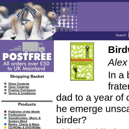
Search:
Bird
Alex
In a 
Shopping Basket
frate
Show Contents
Clear Contents
Finalise Purchases
Terms & Conditions
dad to a year of 
Products
he emerge unsca
Publisher of the Month
Forthcoming
birder?
Soundscapes, Music &
Spoken Word
Books, Charts & Maps
CD-ROMs & DVD-ROMs