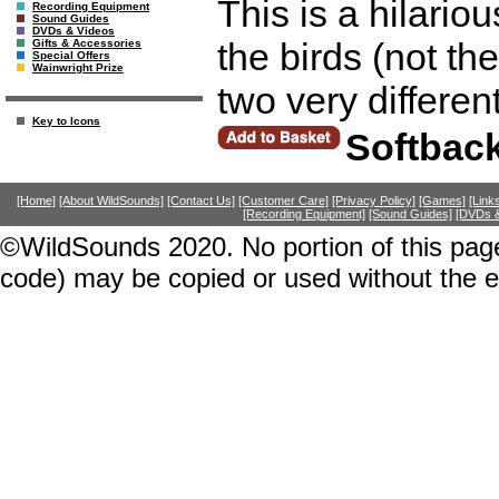
This is a hilario
Recording Equipment
Sound Guides
DVDs & Videos
the birds (not th
Gifts & Accessories
Special Offers
Wainwright Prize
two very differe
Key to Icons
Softbac
[Home]
[About WildSounds]
[Contact Us]
[Customer Care]
[Privacy Policy]
[Games]
[Link
[Recording Equipment]
[Sound Guides]
[DVDs &
©WildSounds 2020. No portion of this page
code) may be copied or used without the 