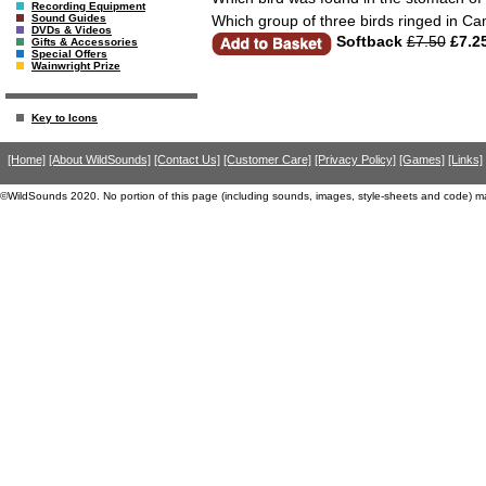
Recording Equipment
Which group of three birds ringed in C
Sound Guides
DVDs & Videos
Softback
£7.50
£7.2
Gifts & Accessories
Special Offers
Wainwright Prize
Key to Icons
[Home]
[About WildSounds]
[Contact Us]
[Customer Care]
[Privacy Policy]
[Games]
[Links]
©WildSounds 2020. No portion of this page (including sounds, images, style-sheets and code) m