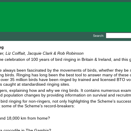
Search:
ng
, Liz Coiffait, Jacquie Clark & Rob Robinson
e celebration of 100 years of bird ringing in Britain & Ireland, and th
 always been fascinated by the movements of birds, whether they be 
g birds. Ringing has long been the best tool to answer many of these qu
 over 35 million birds have been ringed by trained and licensed BTO vo
s caught at standardised ringing sites.
ringers, explaining how and why we ring birds. It contains numerous exa
d population changes by providing information on survival and recruitm
 bird ringing for non-ringers, not only highlighting the Scheme's success
ut some of the Scheme's record-breakers:
 found 18,000 km from home?
 a crocodile in The Gambia?