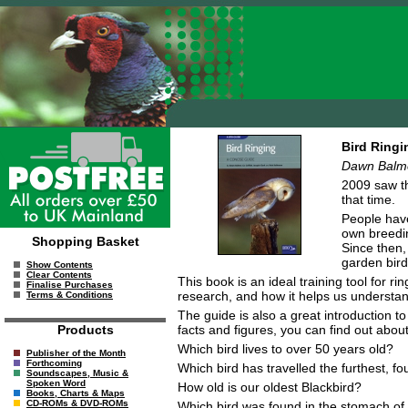
Bird Ringi
Dawn Balmer
2009 saw th
that time.
People have
own breedin
Shopping Basket
Since then,
garden bird
Show Contents
Clear Contents
This book is an ideal training tool for 
Finalise Purchases
research, and how it helps us understan
Terms & Conditions
The guide is also a great introduction to
facts and figures, you can find out abo
Products
Which bird lives to over 50 years old?
Publisher of the Month
Forthcoming
Which bird has travelled the furthest,
Soundscapes, Music &
Spoken Word
How old is our oldest Blackbird?
Books, Charts & Maps
CD-ROMs & DVD-ROMs
Which bird was found in the stomach of