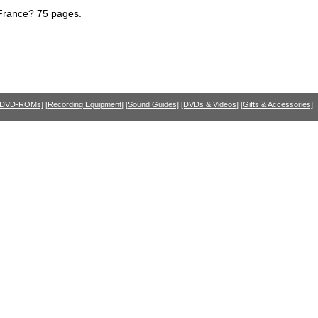
 France? 75 pages.
 DVD-ROMs]
[Recording Equipment]
[Sound Guides]
[DVDs & Videos]
[Gifts & Accessories]