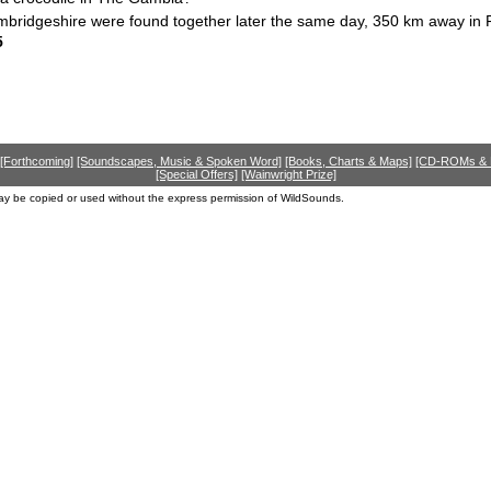
ambridgeshire were found together later the same day, 350 km away in
5
[Forthcoming]
[Soundscapes, Music & Spoken Word]
[Books, Charts & Maps]
[CD-ROMs &
[Special Offers]
[Wainwright Prize]
ay be copied or used without the express permission of WildSounds.