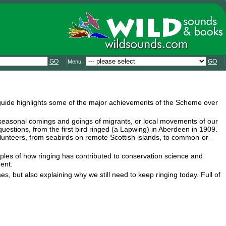
GO
GO
Menu:
is guide highlights some of the major achievements of the Scheme over
seasonal comings and goings of migrants, or local movements of our
estions, from the first bird ringed (a Lapwing) in Aberdeen in 1909.
lunteers, from seabirds on remote Scottish islands, to common-or-
mples of how ringing has contributed to conservation science and
ent.
es, but also explaining why we still need to keep ringing today. Full of