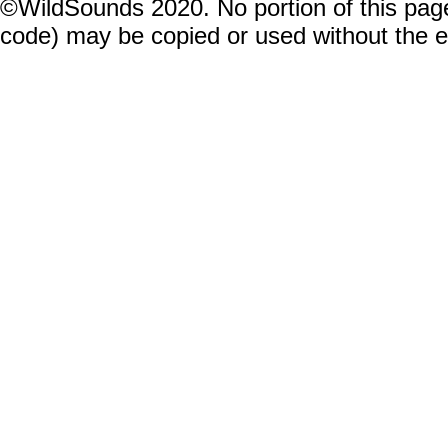
©WildSounds 2020. No portion of this page
code) may be copied or used without the 