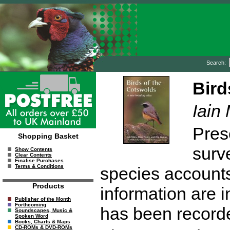
Search:
Bird
Iain
Prese
Shopping Basket
surv
Show Contents
Clear Contents
Finalise Purchases
Terms & Conditions
species accounts
Products
information are 
Publisher of the Month
Forthcoming
has been recorde
Soundscapes, Music &
Spoken Word
Books, Charts & Maps
CD-ROMs & DVD-ROMs