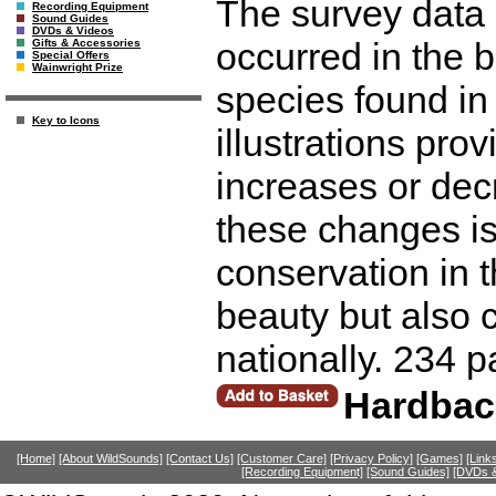
The survey data 
Recording Equipment
Sound Guides
DVDs & Videos
occurred in the b
Gifts & Accessories
Special Offers
Wainwright Prize
species found in
Key to Icons
illustrations pr
increases or decr
these changes is 
conservation in t
beauty but also c
nationally. 234 
Hardbac
[Home]
[About WildSounds]
[Contact Us]
[Customer Care]
[Privacy Policy]
[Games]
[Link
[Recording Equipment]
[Sound Guides]
[DVDs &