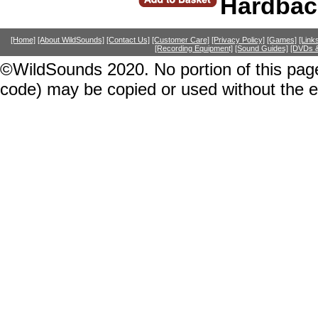
Hardbac
[Home]
[About WildSounds]
[Contact Us]
[Customer Care]
[Privacy Policy]
[Games]
[Link
[Recording Equipment]
[Sound Guides]
[DVDs &
©WildSounds 2020. No portion of this page
code) may be copied or used without the 