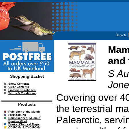
Search:
Mamm
and 
S Aul
Shopping Basket
Jone
Show Contents
Clear Contents
Finalise Purchases
Terms & Conditions
Covering over 40
Products
the terrestrial 
Publisher of the Month
Forthcoming
Palearctic, servi
Soundscapes, Music &
Spoken Word
Books, Charts & Maps
CD-ROMs & DVD-ROMs