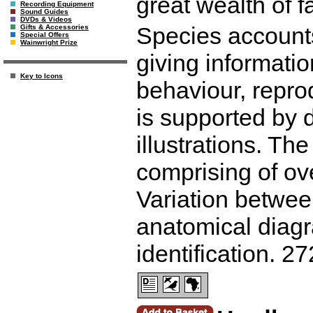
great wealth of f
Recording Equipment
Sound Guides
DVDs & Videos
Species accounts
Gifts & Accessories
Special Offers
Wainwright Prize
giving information
Key to Icons
behaviour, repro
is supported by 
illustrations. Th
comprising of ov
Variation between
anatomical diagr
identification. 2