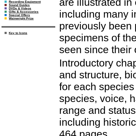
are illustrated i
Recording Equipment
Sound Guides
DVDs & Videos
including many 
Gifts & Accessories
Special Offers
Wainwright Prize
previously been
Key to Icons
specimens of the
seen since their 
Introductory cha
and structure, b
for each species 
species, voice, h
range and status
including histori
464 pages.