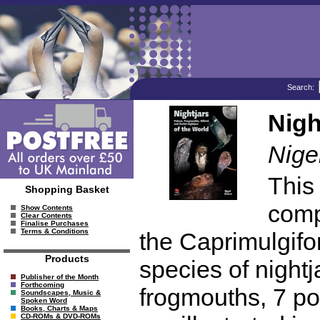
Search:
Nigh
Nige
This 
Shopping Basket
comp
Show Contents
Clear Contents
Finalise Purchases
Terms & Conditions
the Caprimulgifo
Products
species of night
Publisher of the Month
Forthcoming
frogmouths, 7 po
Soundscapes, Music &
Spoken Word
Books, Charts & Maps
CD-ROMs & DVD-ROMs