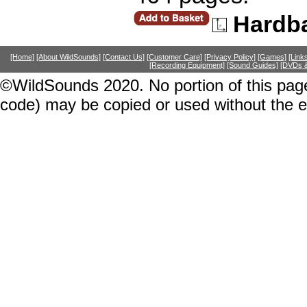
Hardb
[Home]
[About WildSounds]
[Contact Us]
[Customer Care]
[Privacy Policy]
[Games]
[Link
[Recording Equipment]
[Sound Guides]
[DVDs &
©WildSounds 2020. No portion of this page
code) may be copied or used without the 