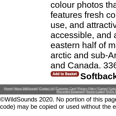
colour photos tha
features fresh co
use, and attractiv
accessible, and a
eastern half of 
arctic and sub-Arc
and Canada. 33
Softbac
[Home]
[About WildSounds]
[Contact Us]
[Customer Care]
[Privacy Policy]
[Games]
[Link
[Recording Equipment]
[Sound Guides]
[DVDs &
©WildSounds 2020. No portion of this page
code) may be copied or used without the 