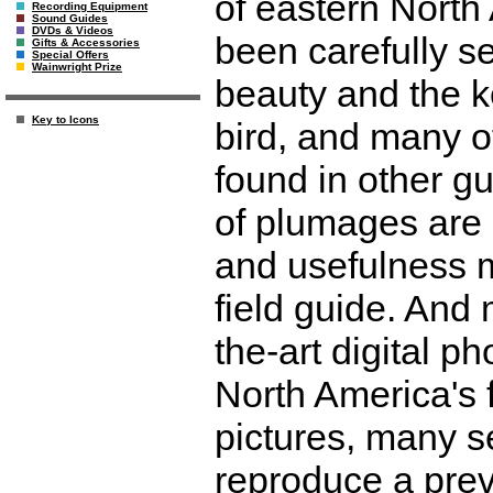
of eastern North
Recording Equipment
Sound Guides
DVDs & Videos
been carefully s
Gifts & Accessories
Special Offers
Wainwright Prize
beauty and the ke
Key to Icons
bird, and many o
found in other g
of plumages are 
and usefulness m
field guide. And 
the-art digital p
North America's 
pictures, many se
reproduce a previ