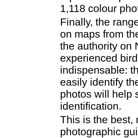
1,118 colour ph
Finally, the rang
on maps from the
the authority on
experienced birde
indispensable: th
easily identify t
photos will help
identification.
This is the best, 
photographic guid