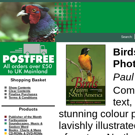
Search:
Bird
Phot
Paul
Shopping Basket
Comb
Show Contents
Clear Contents
Finalise Purchases
Terms & Conditions
text,
Products
stunning colour p
Publisher of the Month
Forthcoming
lavishly illustra
Soundscapes, Music &
Spoken Word
Books, Charts & Maps
CD-ROMs & DVD-ROMs