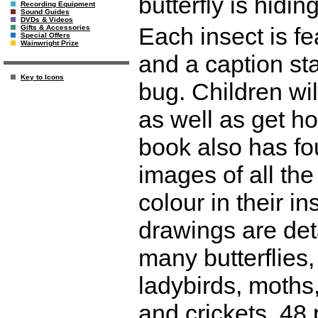
butterfly is hidi
Recording Equipment
Sound Guides
DVDs & Videos
Each insect is fe
Gifts & Accessories
Special Offers
Wainwright Prize
and a caption sta
Key to Icons
bug. Children wil
as well as get h
book also has fo
images of all the
colour in their i
drawings are det
many butterflies,
ladybirds, moths
and crickets. 48