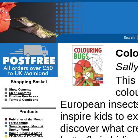
Search:
Colo
Sall
This
Shopping Basket
colo
Show Contents
Clear Contents
Finalise Purchases
Terms & Conditions
European insects 
Products
inspire kids to e
Publisher of the Month
Forthcoming
discover what cr
Soundscapes, Music &
Spoken Word
Books, Charts & Maps
CD-ROMs & DVD-ROMs