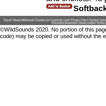
Softbac
[Home]
[About WildSounds]
[Contact Us]
[Customer Care]
[Privacy Policy]
[Games]
[Link
[Recording Equipment]
[Sound Guides]
[DVDs &
©WildSounds 2020. No portion of this page
code) may be copied or used without the 