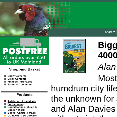
Search:
Bigg
4000
Alan
Shopping Basket
Most
Show Contents
Clear Contents
Finalise Purchases
Terms & Conditions
humdrum city life
Products
the unknown for a
Publisher of the Month
Forthcoming
and Alan Davies 
Soundscapes, Music &
Spoken Word
Books, Charts & Maps
CD-ROMs & DVD-ROMs