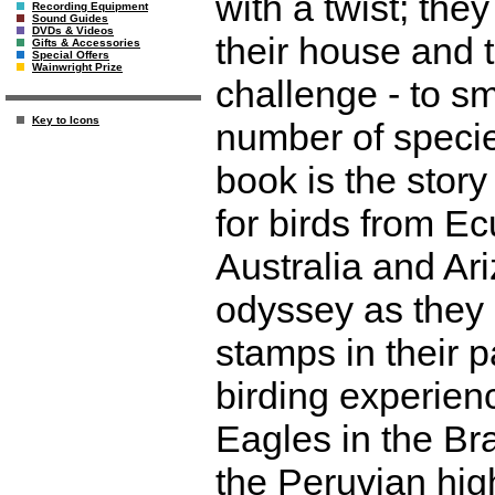
with a twist; they
Recording Equipment
Sound Guides
DVDs & Videos
their house and t
Gifts & Accessories
Special Offers
Wainwright Prize
challenge - to sm
Key to Icons
number of specie
book is the story
for birds from Ec
Australia and Ari
odyssey as they 
stamps in their 
birding experie
Eagles in the Bra
the Peruvian hig