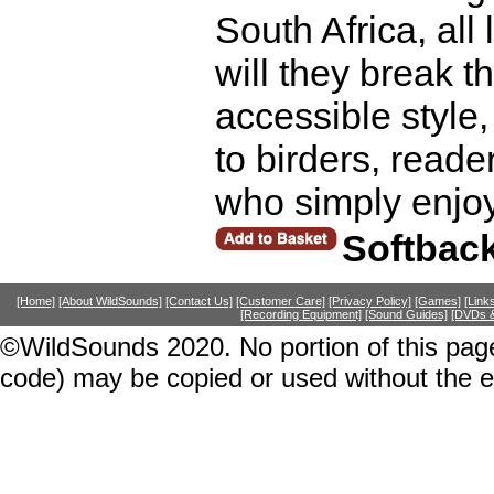
South Africa, all
will they break t
accessible style, 
to birders, reader
who simply enjo
Softbac
[Home]
[About WildSounds]
[Contact Us]
[Customer Care]
[Privacy Policy]
[Games]
[Link
[Recording Equipment]
[Sound Guides]
[DVDs &
©WildSounds 2020. No portion of this page
code) may be copied or used without the 