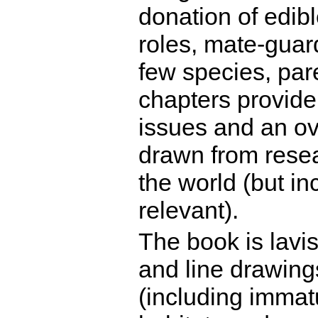
donation of edible
roles, mate-guard
few species, pare
chapters provide 
issues and an o
drawn from resea
the world (but in
relevant).
The book is lavis
and line drawings
(including immat