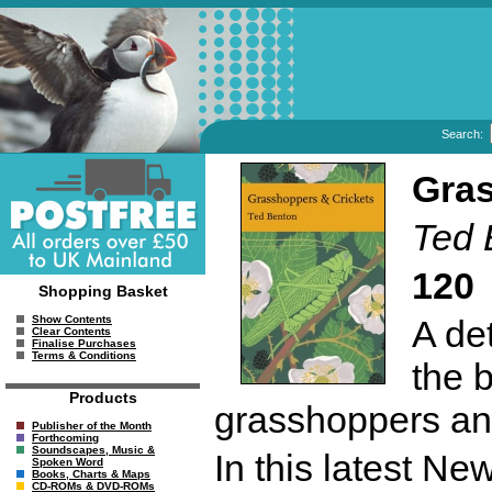
Search:
Gras
Ted 
120
Shopping Basket
A de
Show Contents
Clear Contents
Finalise Purchases
Terms & Conditions
the 
Products
grasshoppers and
Publisher of the Month
Forthcoming
Soundscapes, Music &
In this latest N
Spoken Word
Books, Charts & Maps
CD-ROMs & DVD-ROMs