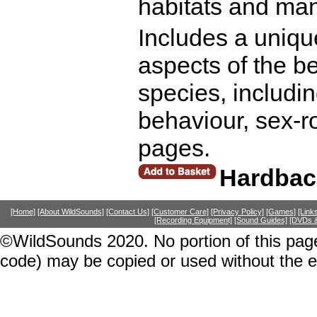
habitats and man
Includes a uniqu
aspects of the be
species, includin
behaviour, sex-r
pages.
Hardbac
[Home]
[About WildSounds]
[Contact Us]
[Customer Care]
[Privacy Policy]
[Games]
[Link
[Recording Equipment]
[Sound Guides]
[DVDs &
©WildSounds 2020. No portion of this page
code) may be copied or used without the 