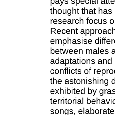
pays special atte
thought that has 
research focus o
Recent approach
emphasise differ
between males a
adaptations and 
conflicts of repr
the astonishing d
exhibited by gra
territorial behav
songs, elaborate