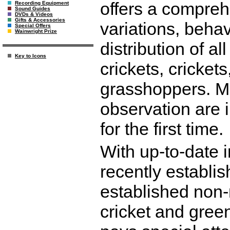
offers a compreh
Recording Equipment
Sound Guides
DVDs & Videos
Gifts & Accessories
variations, behav
Special Offers
Wainwright Prize
distribution of al
Key to Icons
crickets, cricke
grasshoppers. Man
observation are 
for the first time.
With up-to-date 
recently establis
established non-
cricket and gree