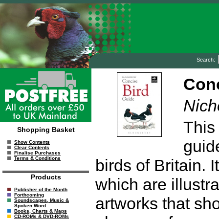
Search:
Conc
Nich
This 
Shopping Basket
guid
Show Contents
Clear Contents
Finalise Purchases
Terms & Conditions
birds of Britain.
Products
which are illustr
Publisher of the Month
Forthcoming
artworks that sho
Soundscapes, Music &
Spoken Word
Books, Charts & Maps
CD-ROMs & DVD-ROMs