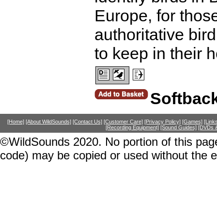
Europe, for thos
authoritative bir
to keep in their 
Softbac
[Home]
[About WildSounds]
[Contact Us]
[Customer Care]
[Privacy Policy]
[Games]
[Link
[Recording Equipment]
[Sound Guides]
[DVDs &
©WildSounds 2020. No portion of this page
code) may be copied or used without the 