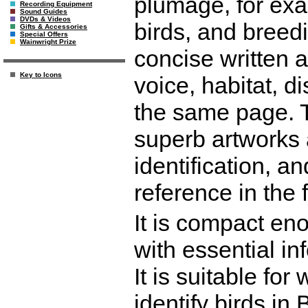
plumage, for exa
Recording Equipment
Sound Guides
DVDs & Videos
birds, and breed
Gifts & Accessories
Special Offers
Wainwright Prize
concise written a
Key to Icons
voice, habitat, d
the same page. T
superb artworks 
identification, 
reference in the 
It is compact eno
with essential in
It is suitable for
identify birds in 