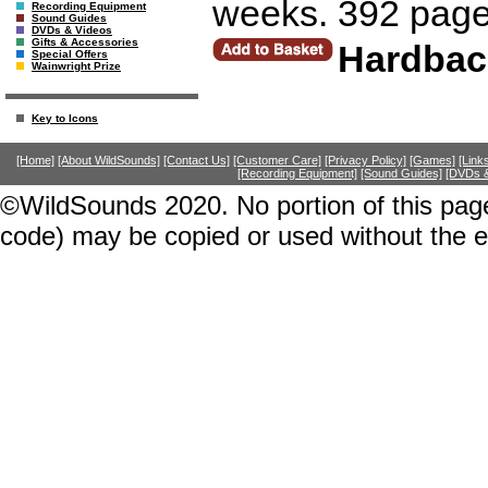
weeks. 392 page
Recording Equipment
Sound Guides
DVDs & Videos
Gifts & Accessories
Hardbac
Special Offers
Wainwright Prize
Key to Icons
[Home]
[About WildSounds]
[Contact Us]
[Customer Care]
[Privacy Policy]
[Games]
[Link
[Recording Equipment]
[Sound Guides]
[DVDs &
©WildSounds 2020. No portion of this page
code) may be copied or used without the 