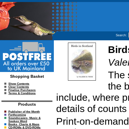
Search:
Bird
Vale
The 
Shopping Basket
the 
Show Contents
Clear Contents
Finalise Purchases
Terms & Conditions
include, where pr
Products
details of counts
Publisher of the Month
Forthcoming
Print-on-demand r
Soundscapes, Music &
Spoken Word
Books, Charts & Maps
CD-ROMs & DVD-ROMs