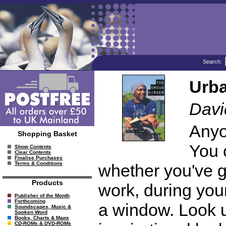
Search:
Urba
Davi
Anyo
Shopping Basket
You 
Show Contents
Clear Contents
Finalise Purchases
Terms & Conditions
whether you've g
Products
work, during your
Publisher of the Month
Forthcoming
a window. Look u
Soundscapes, Music &
Spoken Word
Books, Charts & Maps
CD-ROMs & DVD-ROMs