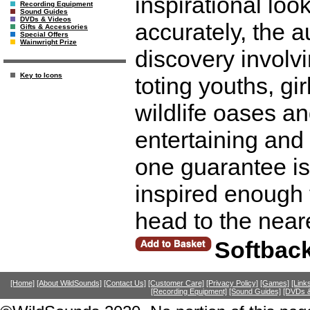
inspirational look
Recording Equipment
Sound Guides
DVDs & Videos
accurately, the a
Gifts & Accessories
Special Offers
Wainwright Prize
discovery involvi
Key to Icons
toting youths, gi
wildlife oases an
entertaining and
one guarantee is 
inspired enough t
head to the near
Softbac
[Home]
[About WildSounds]
[Contact Us]
[Customer Care]
[Privacy Policy]
[Games]
[Link
[Recording Equipment]
[Sound Guides]
[DVDs &