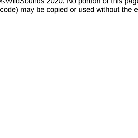
©WildSounds 2020. No portion of this page
code) may be copied or used without the 