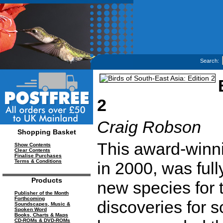
Search:
2
Craig Robson
Shopping Basket
This award-winni
Show Contents
Clear Contents
Finalise Purchases
Terms & Conditions
in 2000, was ful
Products
new species for 
Publisher of the Month
Forthcoming
discoveries for s
Soundscapes, Music &
Spoken Word
Books, Charts & Maps
CD-ROMs & DVD-ROMs