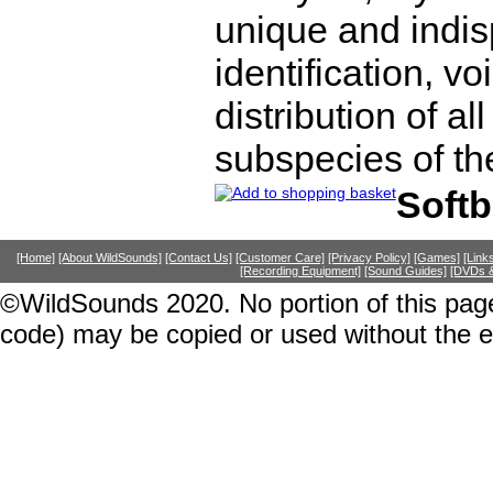
unique and indis
identification, v
distribution of al
subspecies of th
Soft
[Home]
[About WildSounds]
[Contact Us]
[Customer Care]
[Privacy Policy]
[Games]
[Link
[Recording Equipment]
[Sound Guides]
[DVDs &
©WildSounds 2020. No portion of this page
code) may be copied or used without the 