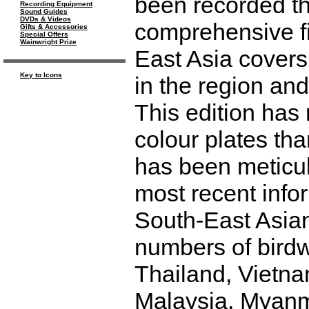
been recorded the
Recording Equipment
Sound Guides
DVDs & Videos
comprehensive fi
Gifts & Accessories
Special Offers
Wainwright Prize
East Asia covers
Key to Icons
in the region and
This edition ha
colour plates tha
has been meticulo
most recent infor
South-East Asian 
numbers of bird
Thailand, Vietna
Malaysia, Myanm