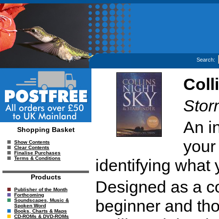
Search:
Coll
Stor
An i
Shopping Basket
your
Show Contents
Clear Contents
Finalise Purchases
Terms & Conditions
identifying what
Products
Designed as a co
Publisher of the Month
Forthcoming
beginner and tho
Soundscapes, Music &
Spoken Word
Books, Charts & Maps
CD-ROMs & DVD-ROMs