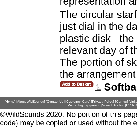
representation an
The circular star
just dial in the d
plastic disk - the 
relevant day of t
The portion of s
the arrangement 
Softba
[Home]
[About WildSounds]
[Contact Us]
[Customer Care]
[Privacy Policy]
[Games]
[Link
[Recording Equipment]
[Sound Guides]
[DVDs &
©WildSounds 2020. No portion of this page
code) may be copied or used without the 