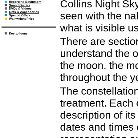
Collins Night Sk
Recording Equipment
Sound Guides
DVDs & Videos
seen with the na
Gifts & Accessories
Special Offers
Wainwright Prize
what is visible u
Key to Icons
There are sectio
understand the ob
the moon, the mo
throughout the y
The constellatio
treatment. Each 
description of its
dates and times o