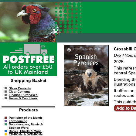
Crossbill 
Dirk Hilbe
2025.
This refres
central Sp
Blending th
Shopping Basket
illustrations
Show Contents
It offers a
Clear Contents
routes and 2
Finalise Purchases
Terms & Conditions
This guideb
Products
Publisher of the Month
Forthcoming
Soundscapes, Music &
Spoken Word
Books, Charts & Maps
CD-ROMs & DVD-ROMs