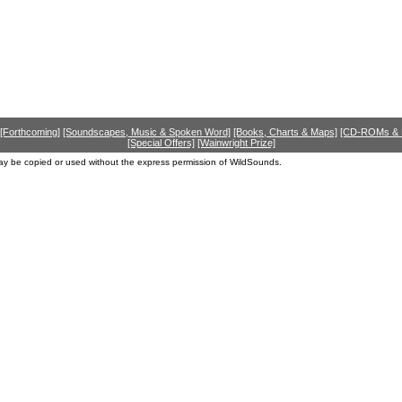
[Forthcoming]
[Soundscapes, Music & Spoken Word]
[Books, Charts & Maps]
[CD-ROMs &
[Special Offers]
[Wainwright Prize]
ay be copied or used without the express permission of WildSounds.