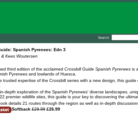
Search:
Guide: Spanish Pyrenees: Edn 3
rs & Kees Woutersen
hed third edition of the acclaimed
Crossbill Guide Spanish Pyrenees
is 
anish Pyrenees and lowlands of Huesca.
e trusted expertise of the Crossbill series with a new design, this gu
.
n in-depth exploration of the Spanish Pyrenees' diverse landscapes, uniq
2 premier wildlife sites, this guide is your key to discovering the ultim
ook details 21 routes through the region as well as in-depth discussion
Softback
£29.99
£26.99