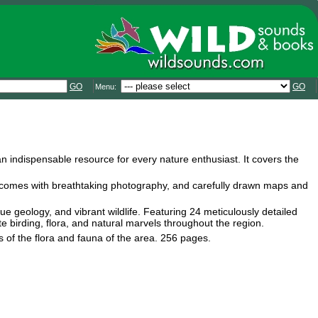
GO
GO
Menu:
an indispensable resource for every nature enthusiast. It covers the
ide comes with breathtaking photography, and carefully drawn maps and
ue geology, and vibrant wildlife. Featuring 24 meticulously detailed
ate birding, flora, and natural marvels throughout the region.
s of the flora and fauna of the area. 256 pages.