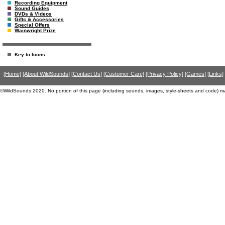
Recording Equipment
Sound Guides
DVDs & Videos
Gifts & Accessories
Special Offers
Wainwright Prize
Key to Icons
[Home]
[About WildSounds]
[Contact Us]
[Customer Care]
[Privacy Policy]
[Games]
[Links]
©WildSounds 2020. No portion of this page (including sounds, images, style-sheets and code) m