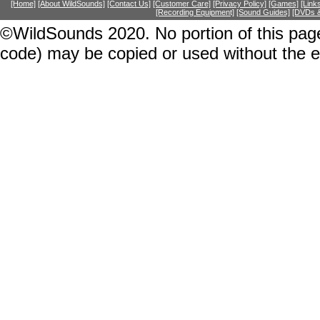
[Home]
[About WildSounds]
[Contact Us]
[Customer Care]
[Privacy Policy]
[Games]
[Link
[Recording Equipment]
[Sound Guides]
[DVDs &
©WildSounds 2020. No portion of this page
code) may be copied or used without the 