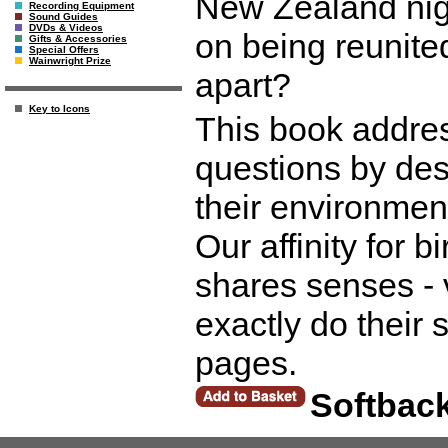
New Zealand nig
Recording Equipment
Sound Guides
DVDs & Videos
on being reunited
Gifts & Accessories
Special Offers
Wainwright Prize
apart?
Key to Icons
This book addre
questions by desc
their environment
Our affinity for b
shares senses - 
exactly do their
pages.
Softbac