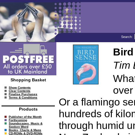
Search:
Bird
Tim 
What 
Shopping Basket
over
Show Contents
Clear Contents
Finalise Purchases
Terms & Conditions
Or a flamingo sen
Products
hundreds of kilo
Publisher of the Month
Forthcoming
through humid un
Soundscapes, Music &
Spoken Word
Books, Charts & Maps
CD-ROMs & DVD-ROMs