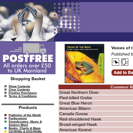
Voices of 
Published b
Shopping Basket
Common N
Show Contents
Clear Contents
Great Northern Diver
Finalise Purchases
Terms & Conditions
Pied-billed Grebe
Great Blue Heron
Products
American Bittern
Canada Goose
Publisher of the Month
Red-shouldered Hawk
Forthcoming
Soundscapes, Music &
Broad-winged Hawk
Spoken Word
Books, Charts & Maps
American Kestrel
CD-ROMs & DVD-ROMs