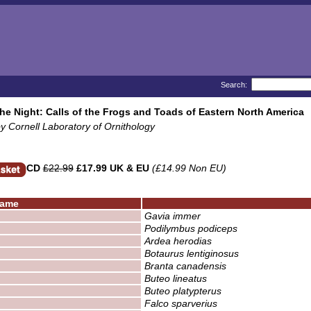
Search:
the Night: Calls of the Frogs and Toads of Eastern North America
y Cornell Laboratory of Ornithology
CD
£22.99
£17.99 UK & EU
(£14.99 Non EU)
ame
Gavia immer
Podilymbus podiceps
Ardea herodias
Botaurus lentiginosus
Branta canadensis
Buteo lineatus
Buteo platypterus
Falco sparverius