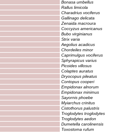
Bonasa umbellus
Rallus limicola
Charadrius vociferus
Gallinago delicata
Zenaida macroura
Coccyzus americanus
Bubo virginianus
Strix varia
Aegolius acadicus
Chordeiles minor
Caprimulgus vociferus
Sphyrapicus varius
Picoides villosus
Colaptes auratus
Dryocopus pileatus
Contopus cooperi
Empidonax alnorum
Empidonax minimus
Sayornis phoebe
Myiarchus crinitus
Cistothorus palustris
Troglodytes troglodytes
Troglodytes aedon
Dumetella carolinensis
Toxostoma rufum