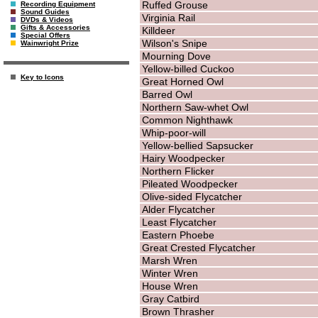
Ruffed Grouse
Recording Equipment
Sound Guides
Virginia Rail
DVDs & Videos
Gifts & Accessories
Killdeer
Special Offers
Wilson's Snipe
Wainwright Prize
Mourning Dove
Yellow-billed Cuckoo
Key to Icons
Great Horned Owl
Barred Owl
Northern Saw-whet Owl
Common Nighthawk
Whip-poor-will
Yellow-bellied Sapsucker
Hairy Woodpecker
Northern Flicker
Pileated Woodpecker
Olive-sided Flycatcher
Alder Flycatcher
Least Flycatcher
Eastern Phoebe
Great Crested Flycatcher
Marsh Wren
Winter Wren
House Wren
Gray Catbird
Brown Thrasher