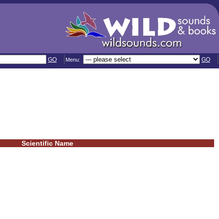
GO
GO
Menu:
Scientific Name