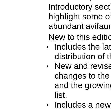
Introductory sec
highlight some of
abundant avifau
New to this editi
Includes the la
distribution of 
New and revised
changes to the 
and the growing
list.
Includes a new 