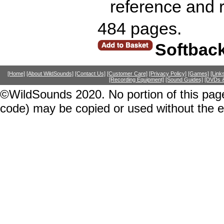
reference and r
484 pages.
Softbac
[Home]
[About WildSounds]
[Contact Us]
[Customer Care]
[Privacy Policy]
[Games]
[Link
[Recording Equipment]
[Sound Guides]
[DVDs &
©WildSounds 2020. No portion of this page
code) may be copied or used without the 