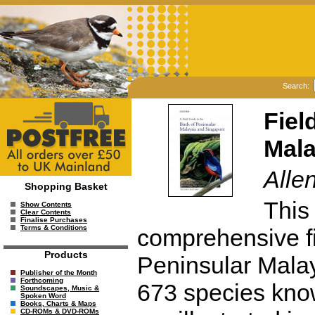
Search:
Fiel
Mala
Alle
Shopping Basket
This
Show Contents
Clear Contents
Finalise Purchases
Terms & Conditions
comprehensive fie
Products
Peninsular Malay
Publisher of the Month
Forthcoming
673 species know
Soundscapes, Music &
Spoken Word
Books, Charts & Maps
CD-ROMs & DVD-ROMs