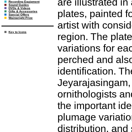
are illustrated in
Recording Equipment
Sound Guides
DVDs & Videos
plates, painted f
Gifts & Accessories
Special Offers
Wainwright Prize
artist with consi
Key to Icons
region. The plate
variations for ea
perched and also 
identification. T
Jeyarajasingam, 
ornithologists an
the important ide
plumage variatio
distribution, and