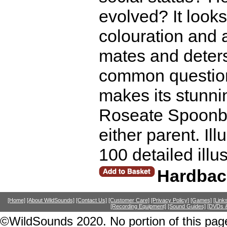
evolved? It looks
colouration and a
mates and deters
common questio
makes its stunnin
Roseate Spoonbil
either parent. Il
100 detailed illu
Hardbac
[Home]
[About WildSounds]
[Contact Us]
[Customer Care]
[Privacy Policy]
[Games]
[Link
[Recording Equipment]
[Sound Guides]
[DVDs &
©WildSounds 2020. No portion of this page