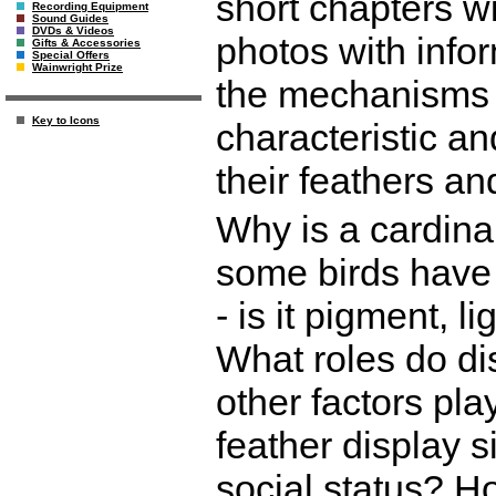
short chapters wi
Recording Equipment
Sound Guides
DVDs & Videos
photos with infor
Gifts & Accessories
Special Offers
Wainwright Prize
the mechanisms 
Key to Icons
characteristic an
their feathers an
Why is a cardina
some birds have 
- is it pigment, 
What roles do di
other factors pl
feather display s
social status? 