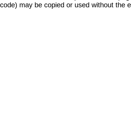
code) may be copied or used without the 