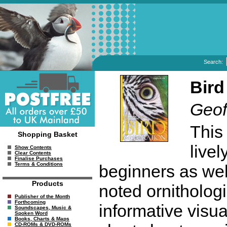
Search:
Bird
Geoff
This
Shopping Basket
livel
Show Contents
Clear Contents
Finalise Purchases
Terms & Conditions
beginners as wel
Products
noted ornithologi
Publisher of the Month
Forthcoming
informative visu
Soundscapes, Music &
Spoken Word
Books, Charts & Maps
CD-ROMs & DVD-ROMs