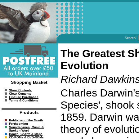
Search:
The Greatest S
Evolution
Richard Dawkin
Shopping Basket
Charles Darwin's
Show Contents
Clear Contents
Finalise Purchases
Terms & Conditions
Species', shook s
Products
1859. Darwin was
Publisher of the Month
Forthcoming
theory of evolut
Soundscapes, Music &
Spoken Word
Books, Charts & Maps
CD-ROMs & DVD-ROMs