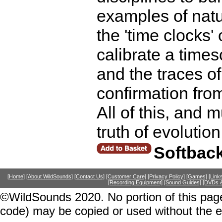
examples of natur
the 'time clocks'
calibrate a times
and the traces of
confirmation fro
All of this, and 
truth of evolutio
Softbac
[Home]
[About WildSounds]
[Contact Us]
[Customer Care]
[Privacy Policy]
[Games]
[Link
[Recording Equipment]
[Sound Guides]
[DVDs &
©WildSounds 2020. No portion of this page
code) may be copied or used without the 