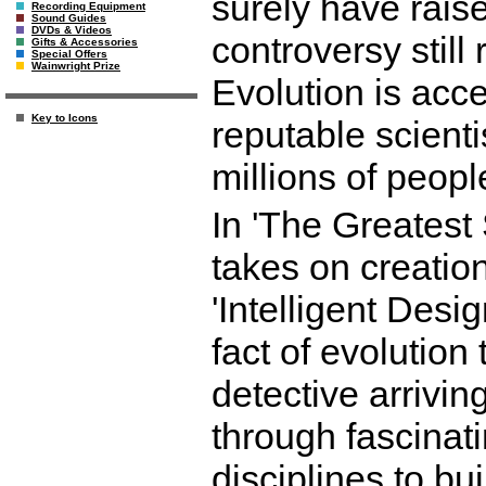
surely have rais
Recording Equipment
Sound Guides
DVDs & Videos
controversy still 
Gifts & Accessories
Special Offers
Wainwright Prize
Evolution is accep
Key to Icons
reputable scient
millions of peopl
In 'The Greatest
takes on creation
'Intelligent Desi
fact of evolution
detective arrivin
through fascinati
disciplines to bui