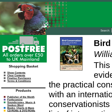
Search:
Bird
Willi
This 
Shopping Basket
evid
Show Contents
Clear Contents
Finalise Purchases
Terms & Conditions
the practical con
Products
with an internati
Publisher of the Month
Forthcoming
conservationists
Soundscapes, Music &
Spoken Word
Books, Charts & Maps
CD-ROMs & DVD-ROMs