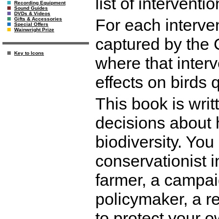
list of interventi
Recording Equipment
Sound Guides
DVDs & Videos
For each interve
Gifts & Accessories
Special Offers
Wainwright Prize
captured by the 
Key to Icons
where that inter
effects on birds q
This book is wri
decisions about 
biodiversity. Yo
conservationist i
farmer, a campai
policymaker, a r
to protect your o