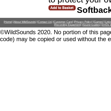
Softbac
[Home]
[About WildSounds]
[Contact Us]
[Customer Care]
[Privacy Policy]
[Games]
[Link
[Recording Equipment]
[Sound Guides]
[DVDs &
©WildSounds 2020. No portion of this page
code) may be copied or used without the 